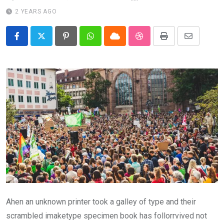
2 YEARS AGO
Pinterest
Whatsapp
Cloud
StumbleUpon
Print
Share
via
Email
Ahen an unknown printer took a galley of type and their
scrambled imaketype specimen book has follorrvived not