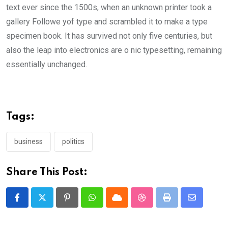
text ever since the 1500s, when an unknown printer took a
gallery Followe yof type and scrambled it to make a type
specimen book. It has survived not only five centuries, but
also the leap into electronics are o nic typesetting, remaining
essentially unchanged.
Tags:
business
politics
Share This Post:
Pinterest
Whatsapp
Cloud
StumbleUpon
Print
Share
via