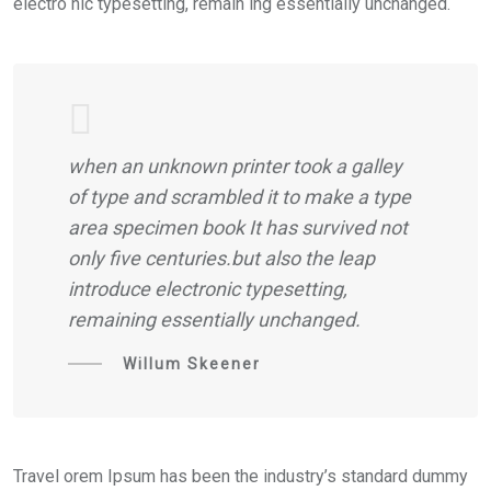
electro nic typesetting, remain ing essentially unchanged.
when an unknown printer took a galley
of type and scrambled it to make a type
area specimen book It has survived not
only five centuries.but also the leap
introduce electronic typesetting,
remaining essentially unchanged.
Willum Skeener
Travel orem Ipsum has been the industry’s standard dummy