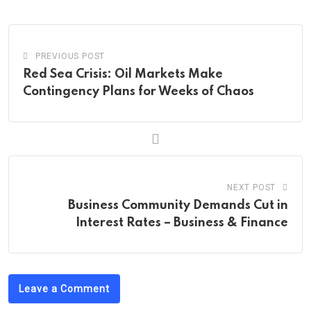
Email
PREVIOUS POST
Red Sea Crisis: Oil Markets Make
Contingency Plans for Weeks of Chaos
NEXT POST
Business Community Demands Cut in
Interest Rates – Business & Finance
Leave a Comment