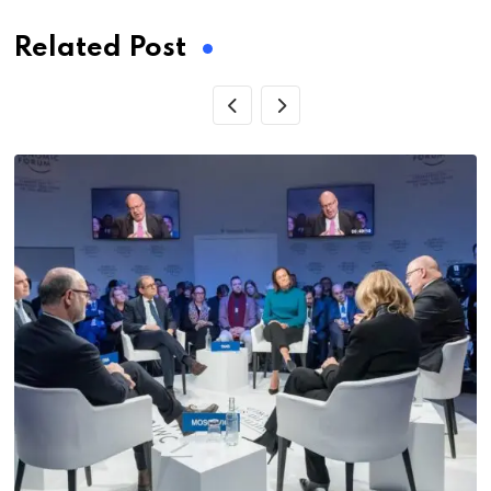
Related Post