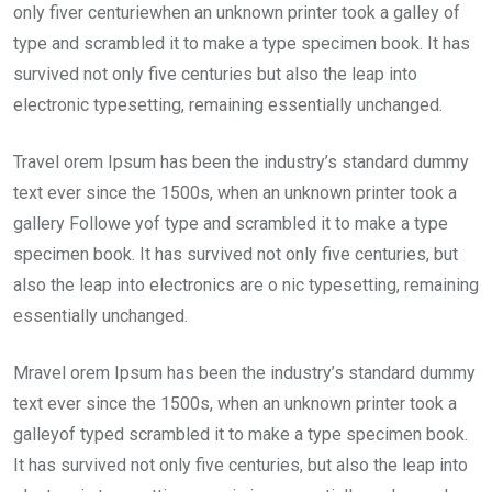
only fiver centuriewhen an unknown printer took a galley of
type and scrambled it to make a type specimen book. It has
survived not only five centuries but also the leap into
electronic typesetting, remaining essentially unchanged.
Travel orem Ipsum has been the industry’s standard dummy
text ever since the 1500s, when an unknown printer took a
gallery Followe yof type and scrambled it to make a type
specimen book. It has survived not only five centuries, but
also the leap into electronics are o nic typesetting, remaining
essentially unchanged.
Mravel orem Ipsum has been the industry’s standard dummy
text ever since the 1500s, when an unknown printer took a
galleyof typed scrambled it to make a type specimen book.
It has survived not only five centuries, but also the leap into