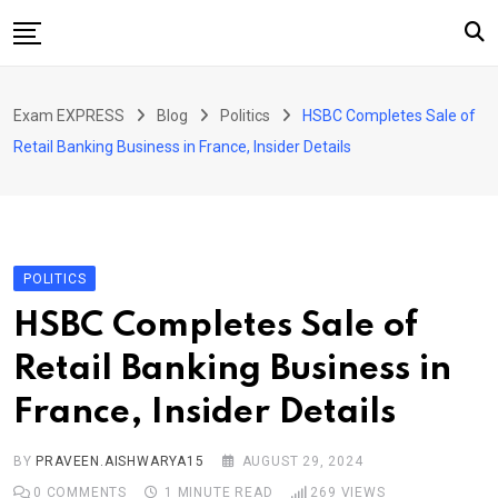
Skip
to
content
Home
Exam EXPRESS
Blog
Politics
HSBC Completes Sale of
About Us
Retail Banking Business in France, Insider Details
Exams
Solutions
Sarkari Naukari
POLITICS
Blog
HSBC Completes Sale of
Contact Us
Retail Banking Business in
France, Insider Details
BY
PRAVEEN.AISHWARYA15
AUGUST 29, 2024
0
COMMENTS
1 MINUTE READ
269
VIEWS