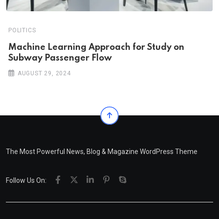
POLITICS
Machine Learning Approach for Study on
Subway Passenger Flow
AUGUST 29, 2024
The Most Powerful News, Blog & Magazine WordPress Theme
Follow Us On: