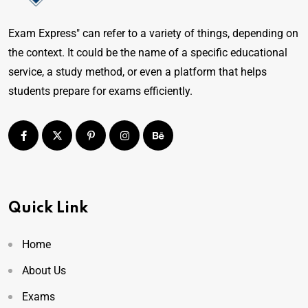
Exam Express" can refer to a variety of things, depending on
the context. It could be the name of a specific educational
service, a study method, or even a platform that helps
students prepare for exams efficiently.
Quick Link
Home
About Us
Exams