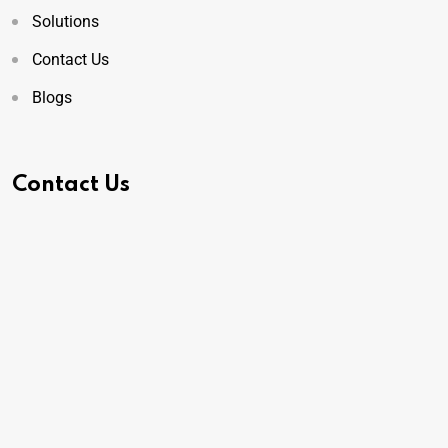
Solutions
Contact Us
Blogs
Contact Us