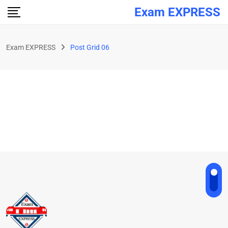
Exam EXPRESS
Exam EXPRESS
Post Grid 06