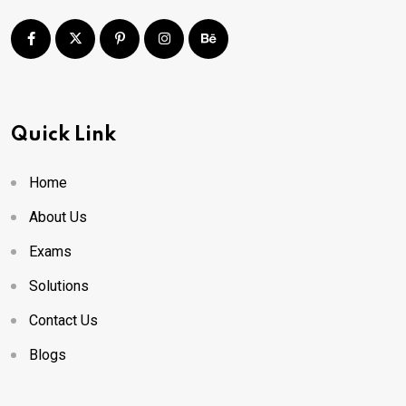
Quick Link
Home
About Us
Exams
Solutions
Contact Us
Blogs