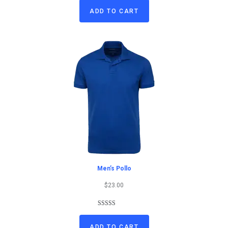
out of 5
ADD TO CART
based on
customer
rating
Men’s Pollo
$
23.00
Rated
1
4.00
out
ADD TO CART