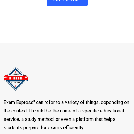
of 5 based
on
customer
rating
Exam Express" can refer to a variety of things, depending on
the context. It could be the name of a specific educational
service, a study method, or even a platform that helps
students prepare for exams efficiently.