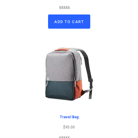
Rated
1
5.00
out of 5
ADD TO CART
based on
customer
rating
Travel Bag
$
95.00