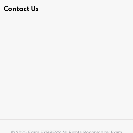
Contact Us
© 2025 Exam EXPRESS All Rights Reserved by
Exam