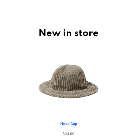
New in store
Head Cap
$
24.00