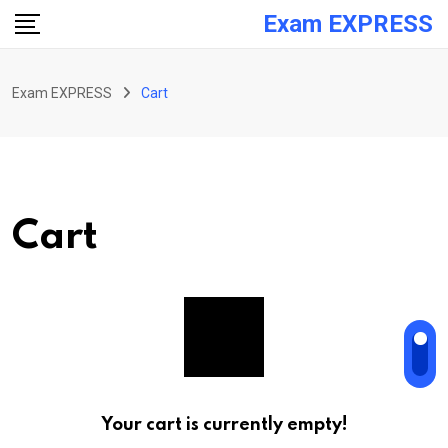
Skip
Exam EXPRESS
to
content
Exam EXPRESS
Cart
Cart
Your cart is currently empty!