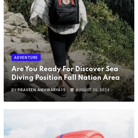
ADVENTURE
Are You Ready For Discover Sea
Diving Position Fall Nation Area
BY
PRAVEEN.AISHWARYA15
AUGUST 30, 2024