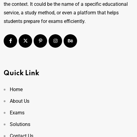
the context. It could be the name of a specific educational
service, a study method, or even a platform that helps
students prepare for exams efficiently.
Quick Link
Home
About Us
Exams
Solutions
Contact Us