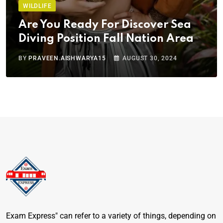
WILDLIFE
Are You Ready For Discover Sea
Diving Position Fall Nation Area
BY
PRAVEEN.AISHWARYA15
AUGUST 30, 2024
Exam Express" can refer to a variety of things, depending on