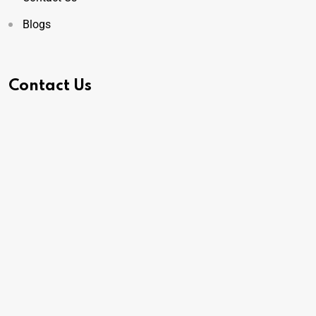
Blogs
Contact Us