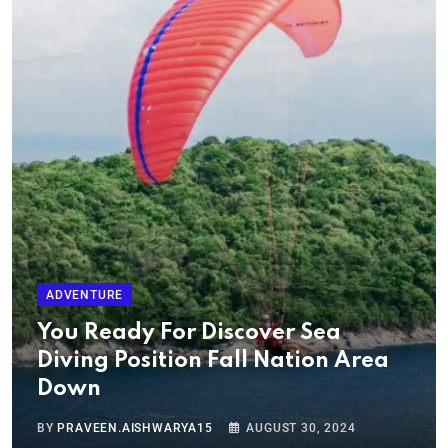
ADVENTURE
You Ready For Discover Sea
Diving Position Fall Nation Area
Down
BY
PRAVEEN.AISHWARYA15
AUGUST 30, 2024