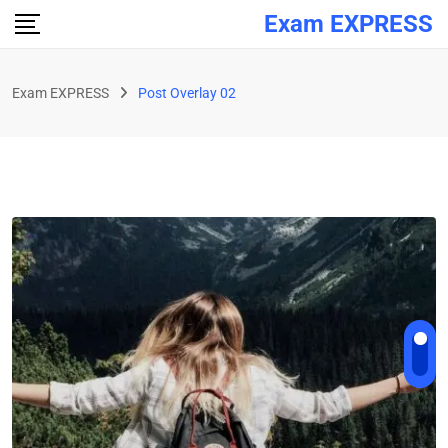
Exam EXPRESS
Exam EXPRESS
Post Overlay 02