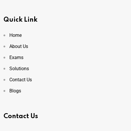
Quick Link
Home
About Us
Exams
Solutions
Contact Us
Blogs
Contact Us