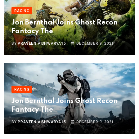
RACING
Jon Bernthal Joins Ghost Recon
Fantacy The
BY
PRAVEEN.AISHWARYA15
DECEMBER 9, 2021
RACING
Jon Bernthal Joins Ghost Recon
Fantacy The
BY
PRAVEEN.AISHWARYA15
DECEMBER 9, 2021