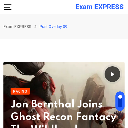
Exam EXPRESS
Exam EXPRESS
Post Overlay 09
RACING
Jon Bernthal Joins
Ghost Recon Fantacy