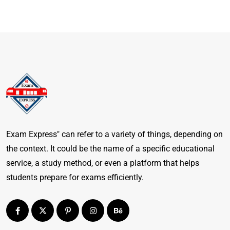
Exam Express" can refer to a variety of things, depending on
the context. It could be the name of a specific educational
service, a study method, or even a platform that helps
students prepare for exams efficiently.