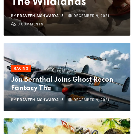
The Wildlands
BY
PRAVEEN.AISHWARYA15
DECEMBER 9, 2021
0
COMMENTS
RACING
Jon Bernthal Joins Ghost Recon
Fantacy The
BY
PRAVEEN.AISHWARYA15
DECEMBER 9, 2021