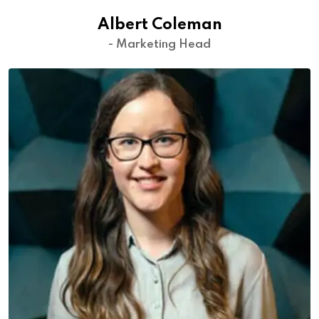
Albert Coleman
- Marketing Head