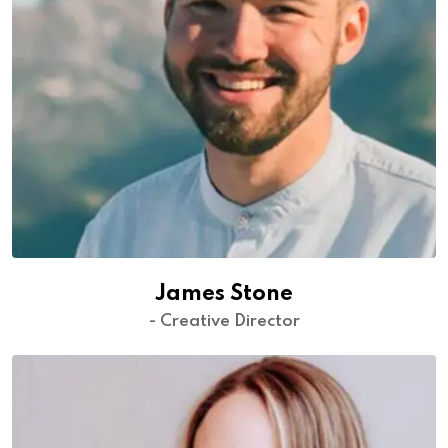
James Stone
- Creative Director