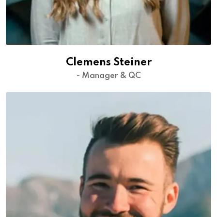
Clemens Steiner
- Manager & QC