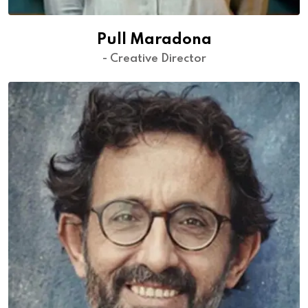
Pull Maradona
- Creative Director