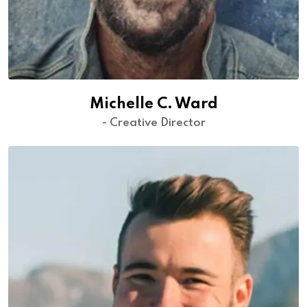
Michelle C. Ward
- Creative Director