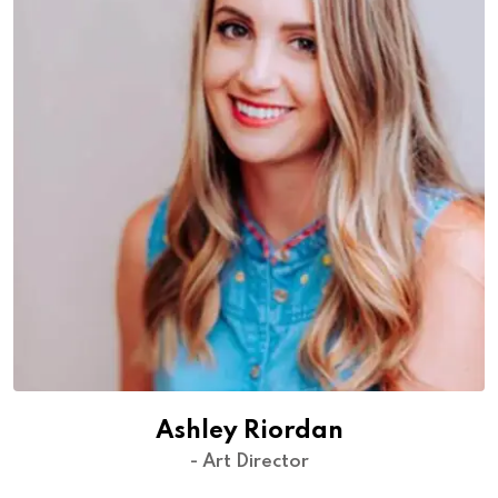
Ashley Riordan
- Art Director