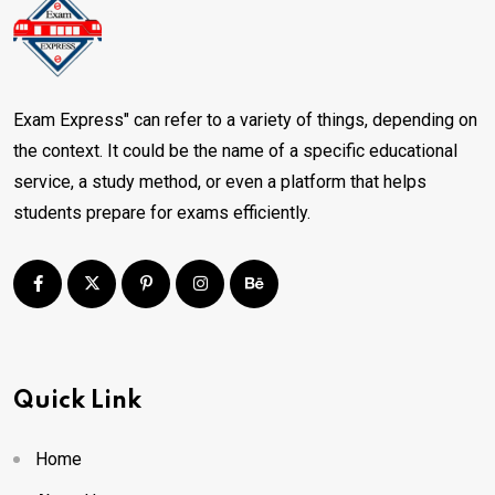
Exam Express" can refer to a variety of things, depending on
the context. It could be the name of a specific educational
service, a study method, or even a platform that helps
students prepare for exams efficiently.
Quick Link
Home