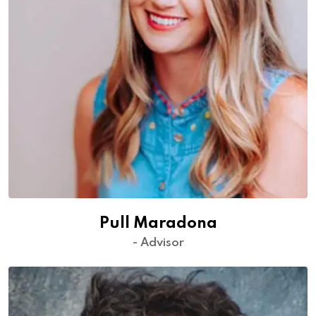
Pull Maradona
- Advisor