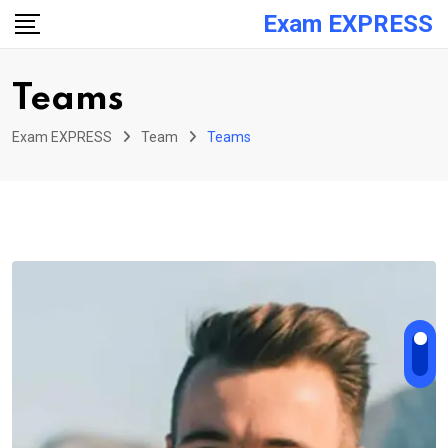
Skip
Exam EXPRESS
to
content
Teams
Exam EXPRESS
Team
Teams