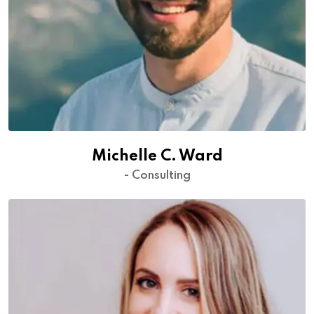
Michelle C. Ward
- Consulting