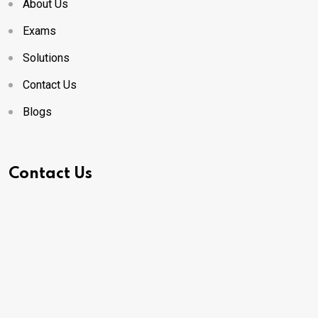
About Us
Exams
Solutions
Contact Us
Blogs
Contact Us