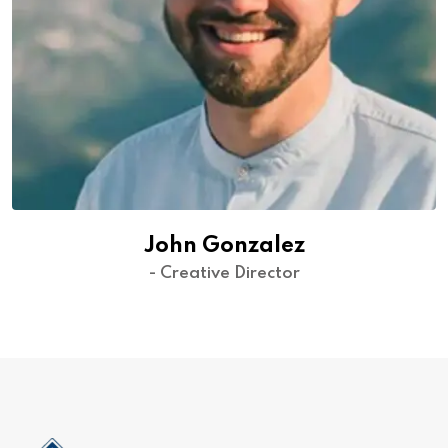
John Gonzalez
- Creative Director