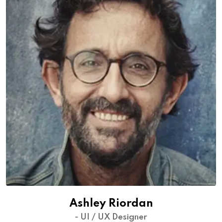
Ashley Riordan
- UI / UX Designer