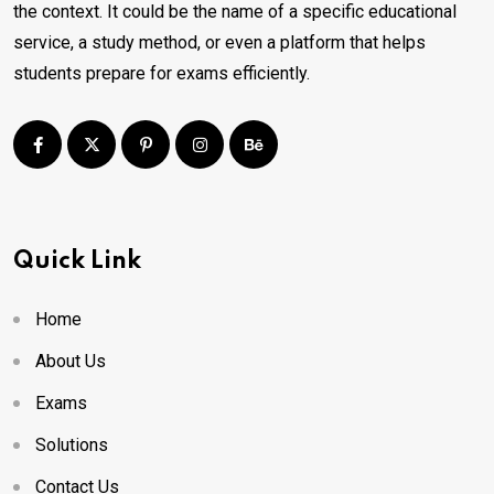
the context. It could be the name of a specific educational
service, a study method, or even a platform that helps
students prepare for exams efficiently.
Quick Link
Home
About Us
Exams
Solutions
Contact Us