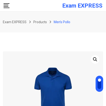
Skip
Exam EXPRESS
to
content
Exam EXPRESS
Products
Men’s Pollo