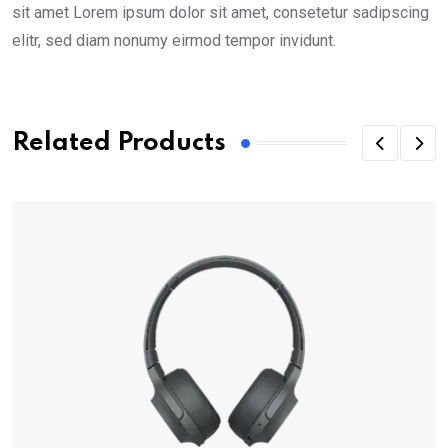
sit amet Lorem ipsum dolor sit amet, consetetur sadipscing
elitr, sed diam nonumy eirmod tempor invidunt.
Related Products