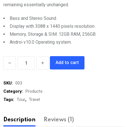
remaining essentially unchanged.
Bass and Stereo Sound.
Display with 3088 x 1440 pixels resolution.
Memory, Storage & SIM: 12GB RAM, 256GB.
Androi v10.0 Operating system.
Men’s
Add to cart
Pollo
quantity
SKU:
003
Category:
Products
Tags:
Tour
,
Travel
Description
Reviews (1)