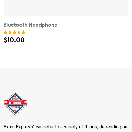
Bluetooth Headphone
Rated
1
5.00
$
10.00
out of 5
based on
customer
rating
Exam Express" can refer to a variety of things, depending on