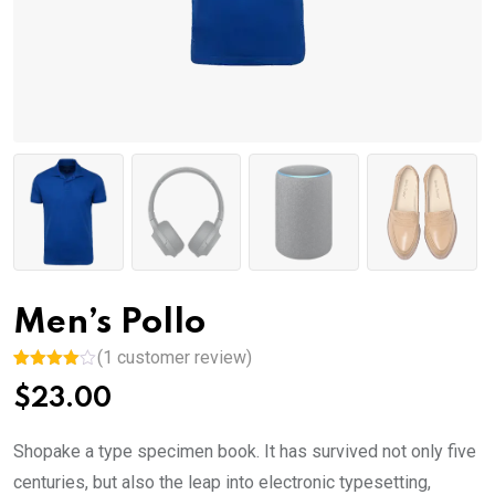
Men’s Pollo
(
1
customer review)
Rated
1
$
23.00
4.00
out
of 5
based
on
Shopake a type specimen book. It has survived not only five
custome
r rating
centuries, but also the leap into electronic typesetting,