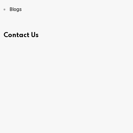
Blogs
Contact Us