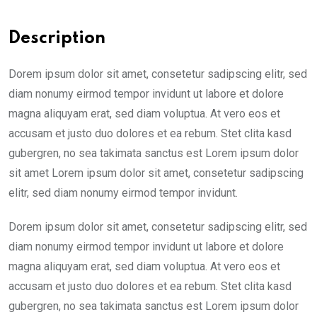
Description
Dorem ipsum dolor sit amet, consetetur sadipscing elitr, sed
diam nonumy eirmod tempor invidunt ut labore et dolore
magna aliquyam erat, sed diam voluptua. At vero eos et
accusam et justo duo dolores et ea rebum. Stet clita kasd
gubergren, no sea takimata sanctus est Lorem ipsum dolor
sit amet Lorem ipsum dolor sit amet, consetetur sadipscing
elitr, sed diam nonumy eirmod tempor invidunt.
Dorem ipsum dolor sit amet, consetetur sadipscing elitr, sed
diam nonumy eirmod tempor invidunt ut labore et dolore
magna aliquyam erat, sed diam voluptua. At vero eos et
accusam et justo duo dolores et ea rebum. Stet clita kasd
gubergren, no sea takimata sanctus est Lorem ipsum dolor