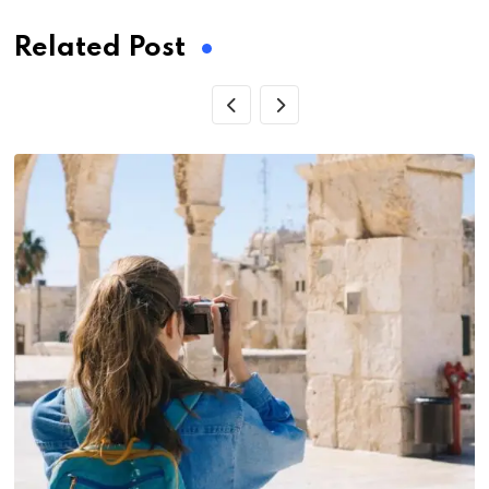
Related Post