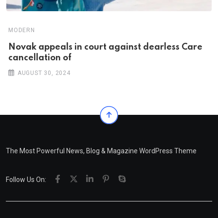
MODERN
Novak appeals in court against dearless Care
cancellation of
AUGUST 30, 2024
The Most Powerful News, Blog & Magazine WordPress Theme
Follow Us On: