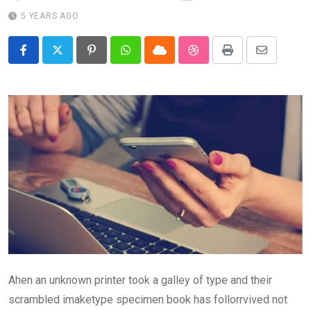
5 YEARS AGO
Pinterest
Whatsapp
Cloud
StumbleUpon
Print
Share
via
Email
Ahen an unknown printer took a galley of type and their
scrambled imaketype specimen book has follorrvived not