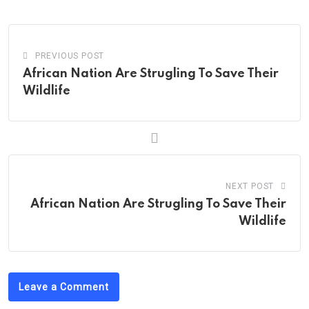
Email
PREVIOUS POST
African Nation Are Strugling To Save Their
Wildlife
NEXT POST
African Nation Are Strugling To Save Their
Wildlife
Leave a Comment