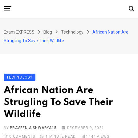
Skip
to
content
Home
Exam EXPRESS
Blog
Technology
African Nation Are
About Us
Strugling To Save Their Wildlife
Exams
Solutions
Sarkari Naukari
TECHNOLOGY
Blog
African Nation Are
Contact Us
Strugling To Save Their
Wildlife
BY
PRAVEEN.AISHWARYA15
DECEMBER 9, 2021
0
COMMENTS
1 MINUTE READ
1444
VIEWS