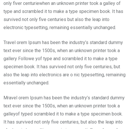
only fiver centuriewhen an unknown printer took a galley of
type and scrambled it to make a type specimen book. It has
survived not only five centuries but also the leap into
electronic typesetting, remaining essentially unchanged.
Travel orem Ipsum has been the industry’s standard dummy
text ever since the 1500s, when an unknown printer took a
gallery Followe yof type and scrambled it to make a type
specimen book. It has survived not only five centuries, but
also the leap into electronics are o nic typesetting, remaining
essentially unchanged.
Mravel orem Ipsum has been the industry’s standard dummy
text ever since the 1500s, when an unknown printer took a
galleyof typed scrambled it to make a type specimen book.
It has survived not only five centuries, but also the leap into