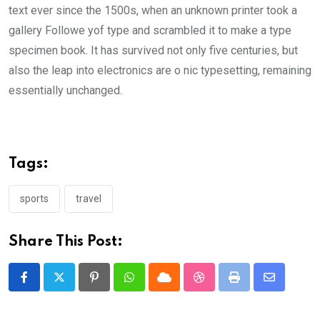
text ever since the 1500s, when an unknown printer took a
gallery Followe yof type and scrambled it to make a type
specimen book. It has survived not only five centuries, but
also the leap into electronics are o nic typesetting, remaining
essentially unchanged.
Tags:
sports
travel
Share This Post:
Pinterest
Whatsapp
Cloud
StumbleUpon
Print
Share
via