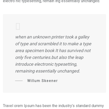
electro nic typesetting, remain ing essentially unchanged.
when an unknown printer took a galley
of type and scrambled it to make a type
area specimen book It has survived not
only five centuries.but also the leap
introduce electronic typesetting,
remaining essentially unchanged.
Willum Skeener
Travel orem Ipsum has been the industry’s standard dummy