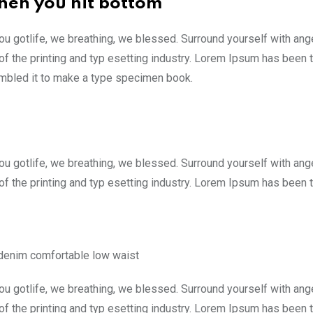
hen you hit bottom
ou gotlife, we breathing, we blessed. Surround yourself with an
f the printing and typ esetting industry. Lorem Ipsum has been 
ambled it to make a type specimen book.
ou gotlife, we breathing, we blessed. Surround yourself with an
f the printing and typ esetting industry. Lorem Ipsum has been 
 denim comfortable low waist
ou gotlife, we breathing, we blessed. Surround yourself with an
f the printing and typ esetting industry. Lorem Ipsum has been 