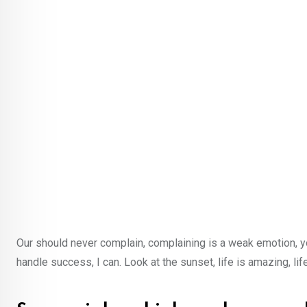
Our should never complain, complaining is a weak emotion, y
handle success, I can. Look at the sunset, life is amazing, lif