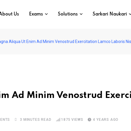
About Us
Exams
Solutions
Sarkari Naukari
gna Aliqua Ut Enim Ad Minim Venostrud Exercitation Lamco Laboris Ni
m Ad Minim Venostrud Exerci
ENTS
3 MINUTES READ
1875
VIEWS
4 YEARS AGO