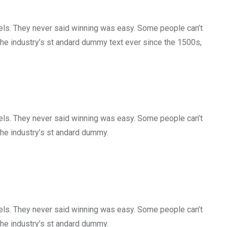
gels. They never said winning was easy. Some people can’t
the industry’s st andard dummy text ever since the 1500s,
gels. They never said winning was easy. Some people can’t
the industry’s st andard dummy.
gels. They never said winning was easy. Some people can’t
the industry’s st andard dummy.