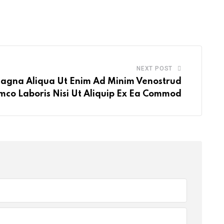
via
volume.
Email
NEXT POST
agna Aliqua Ut Enim Ad Minim Venostrud
mco Laboris Nisi Ut Aliquip Ex Ea Commod