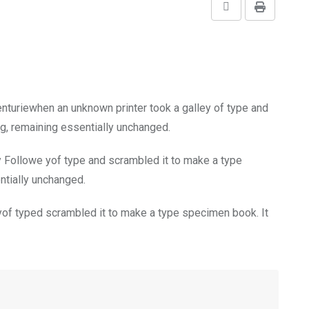
Share
Print
via
Email
enturiewhen an unknown printer took a galley of type and
ng, remaining essentially unchanged.
y Followe yof type and scrambled it to make a type
entially unchanged.
of typed scrambled it to make a type specimen book. It