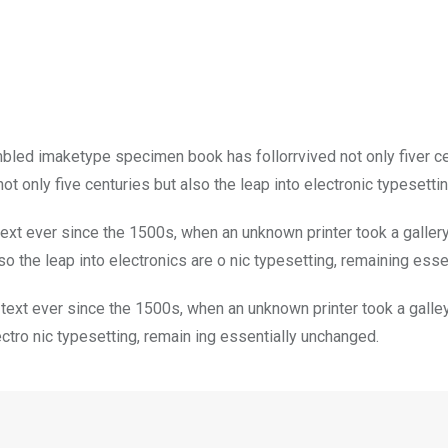
mbled imaketype specimen book has follorrvived not only fiver c
t only five centuries but also the leap into electronic typesetti
xt ever since the 1500s, when an unknown printer took a galler
so the leap into electronics are o nic typesetting, remaining ess
ext ever since the 1500s, when an unknown printer took a galley
lectro nic typesetting, remain ing essentially unchanged.