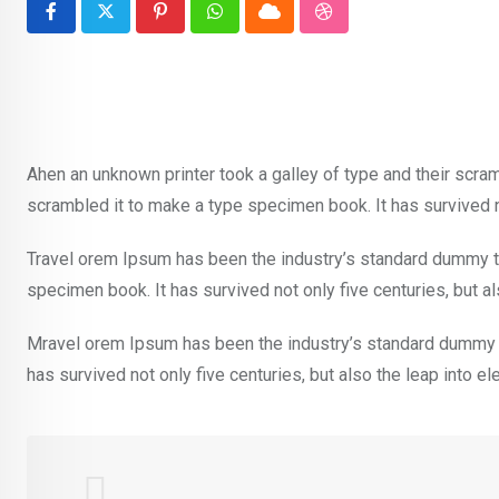
Pinterest
Whatsapp
Cloud
StumbleUpon
Ahen an unknown printer took a galley of type and their scra
scrambled it to make a type specimen book. It has survived no
Travel orem Ipsum has been the industry’s standard dummy te
specimen book. It has survived not only five centuries, but al
Mravel orem Ipsum has been the industry’s standard dummy t
has survived not only five centuries, but also the leap into e