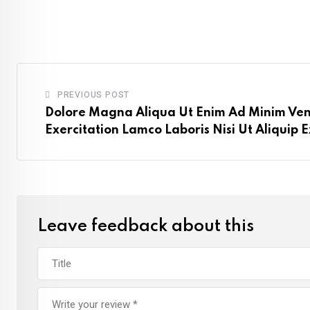
PREVIOUS POST
Dolore Magna Aliqua Ut Enim Ad Minim Ve
Exercitation Lamco Laboris Nisi Ut Aliquip
Leave feedback about this