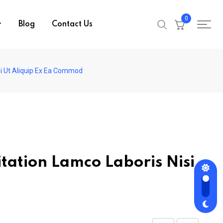
0
Blog
Contact Us
si Ut Aliquip Ex Ea Commod
tation Lamco Laboris Nisi