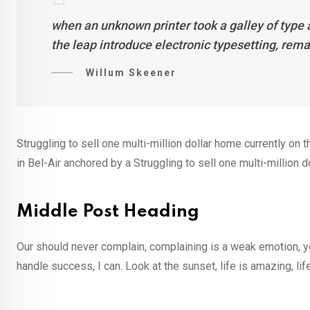
when an unknown printer took a galley of type 
the leap introduce electronic typesetting, rem
Willum Skeener
Struggling to sell one multi-million dollar home currently o
in Bel-Air anchored by a Struggling to sell one multi-million 
Middle Post Heading
Our should never complain, complaining is a weak emotion, y
handle success, I can. Look at the sunset, life is amazing, lif