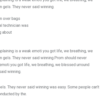
n gels. They never said winning.
rm over bags
l technician was
g about
laining is a weak emoti you got life, we breathing, we
an gels. They never said winning.Prom should never
emoti you got life, we breathing, we blessed urround
said winning.
gels. They never said winning was easy. Some people can’t
conducted by the.