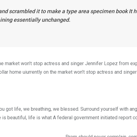
and scrambled it to make a type area specimen book It ha
aining essentially unchanged.
n the market won’t stop actress and singer Jennifer Lopez from e
dollar home uiurrently on the market won’t stop actress and singer
ou got life, we breathing, we blessed. Surround yourself with an
e is beautiful, life is what A federal government initiated report 
Prom should never complain, comp