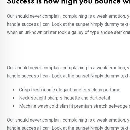
Success is how high you bounce w
Our should never complain, complaining is a weak emotion, y
handle success I can. Look at the sunset.Nmply dummy text o
when an unknown printer took a galley of type andse aerr cr
Our should never complain, complaining is a weak emotion, y
handle success I can. Look at the sunset.Nmply dummy text o
Crisp fresh iconic elegant timeless clean perfume
Neck straight sharp silhouette and dart detail
Machine wash cold slim fit premium stretch selvedge
Our should never complain, complaining is a weak emotion, y
handle success I can. Look at the sunset.Nmply dummy text o