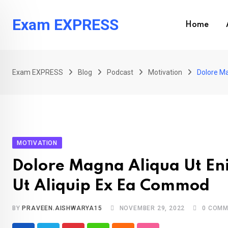
Skip
to
Exam EXPRESS
Home
content
Exam EXPRESS
Blog
Podcast
Motivation
Dolore Ma
MOTIVATION
Dolore Magna Aliqua Ut Eni
Ut Aliquip Ex Ea Commod
BY
PRAVEEN.AISHWARYA15
NOVEMBER 29, 2022
0
COMM