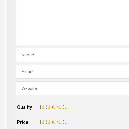
Quality
1
2
3
4
5
Price
1
2
3
4
5