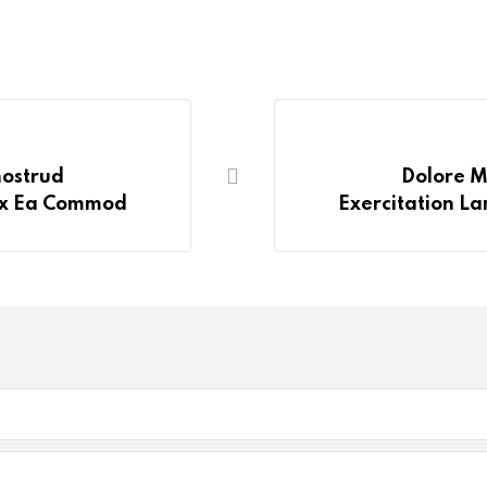
nostrud
Dolore M
 Ex Ea Commod
Exercitation La