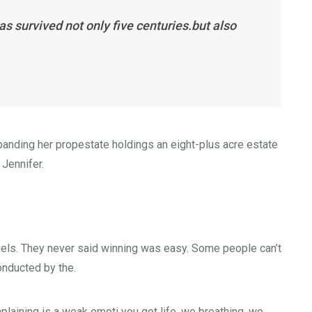
s survived not only five centuries.but also
xpanding her propestate holdings an eight-plus acre estate
 Jennifer.
gels. They never said winning was easy. Some people can’t
conducted by the.
laining is a weak emoti you got life, we breathing, we