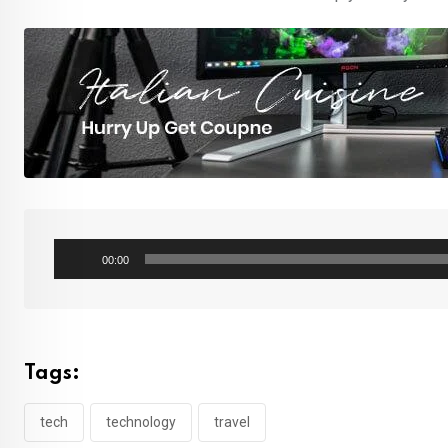
Audio
00:00
Player
Tags:
tech
technology
travel