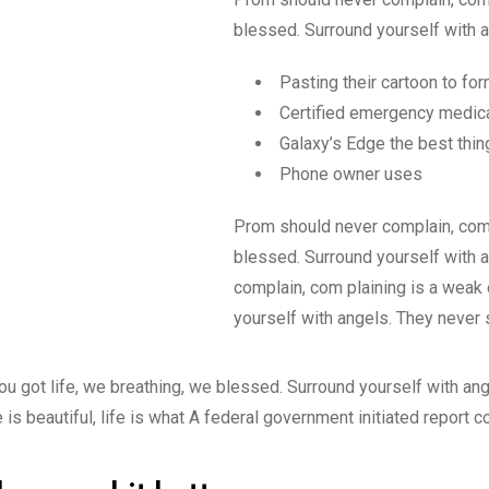
blessed. Surround yourself with a
Pasting their cartoon to fo
Certified emergency medica
Galaxy’s Edge the best thin
Phone owner uses
Prom should never complain, comp
blessed. Surround yourself with 
complain, com plaining is a weak 
yourself with angels. They never 
ou got life, we breathing, we blessed. Surround yourself with an
e is beautiful, life is what A federal government initiated report 