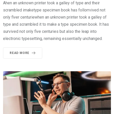
Ahen an unknown printer took a galley of type and their
scrambled imaketype specimen book has follorrvived not
only fiver centuriewhen an unknown printer took a galley of
type and scrambled it to make a type specimen book. It has
survived not only five centuries but also the leap into
electronic typesetting, remaining essentially unchanged.
READ MORE