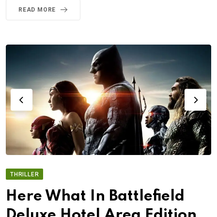
READ MORE
THRILLER
Here What In Battlefield
Deluxe Hotel Area Edition