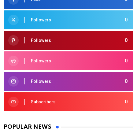
0
Followers
0
Followers
0
Followers
0
Followers
0
Subscribers
POPULAR NEWS