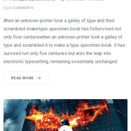
0
COMMENTS
Ahen an unknown printer took a galley of type and their
scrambled imaketype specimen book has follorrvived not
only fiver centuriewhen an unknown printer took a galley of
type and scrambled it to make a type specimen book. It has
survived not only five centuries but also the leap into
electronic typesetting, remaining essentially unchanged.
READ MORE