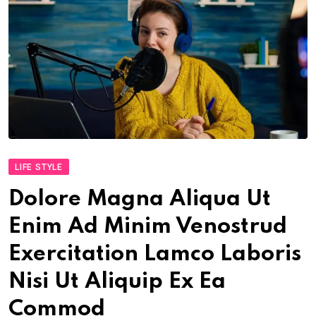
LIFE STYLE
Dolore Magna Aliqua Ut
Enim Ad Minim Venostrud
Exercitation Lamco Laboris
Nisi Ut Aliquip Ex Ea
Commod