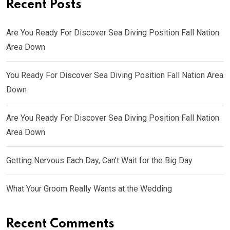
Recent Posts
Are You Ready For Discover Sea Diving Position Fall Nation
Area Down
You Ready For Discover Sea Diving Position Fall Nation Area
Down
Are You Ready For Discover Sea Diving Position Fall Nation
Area Down
Getting Nervous Each Day, Can’t Wait for the Big Day
What Your Groom Really Wants at the Wedding
Recent Comments