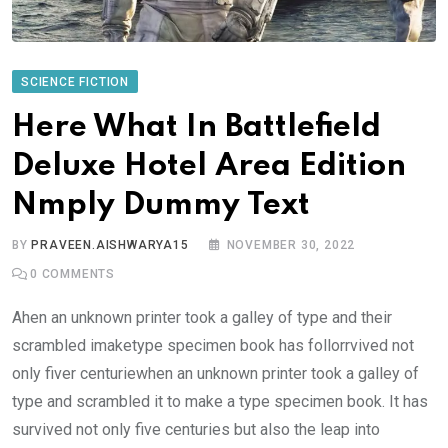
SCIENCE FICTION
Here What In Battlefield
Deluxe Hotel Area Edition
Nmply Dummy Text
BY
PRAVEEN.AISHWARYA15
NOVEMBER 30, 2022
0
COMMENTS
Ahen an unknown printer took a galley of type and their
scrambled imaketype specimen book has follorrvived not
only fiver centuriewhen an unknown printer took a galley of
type and scrambled it to make a type specimen book. It has
survived not only five centuries but also the leap into