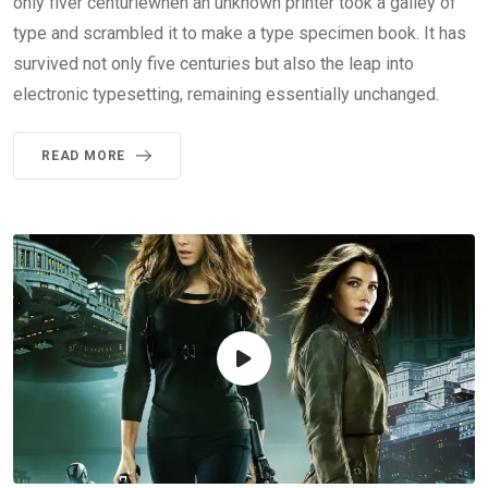
only fiver centuriewhen an unknown printer took a galley of
type and scrambled it to make a type specimen book. It has
survived not only five centuries but also the leap into
electronic typesetting, remaining essentially unchanged.
READ MORE