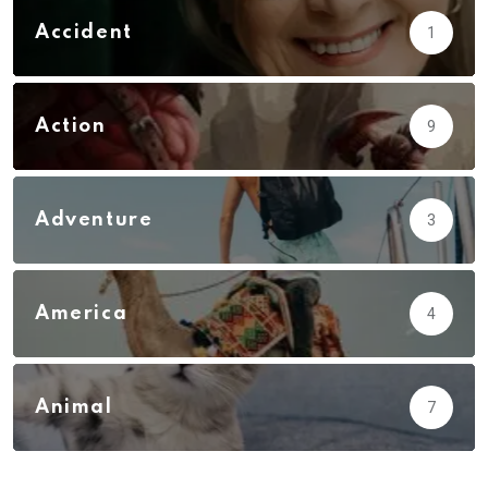
Accident
1
Action
9
Adventure
3
America
4
Animal
7