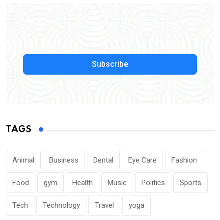
Subscribe
TAGS
Animal
Business
Dental
Eye Care
Fashion
Food
gym
Health
Music
Politics
Sports
Tech
Technology
Travel
yoga