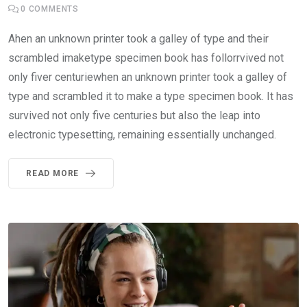
0
COMMENTS
Ahen an unknown printer took a galley of type and their
scrambled imaketype specimen book has follorrvived not
only fiver centuriewhen an unknown printer took a galley of
type and scrambled it to make a type specimen book. It has
survived not only five centuries but also the leap into
electronic typesetting, remaining essentially unchanged.
READ MORE