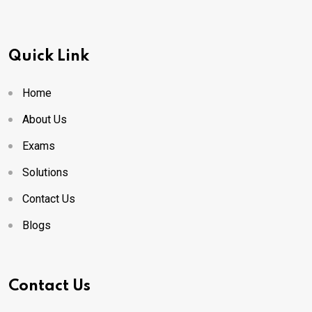
Quick Link
Home
About Us
Exams
Solutions
Contact Us
Blogs
Contact Us