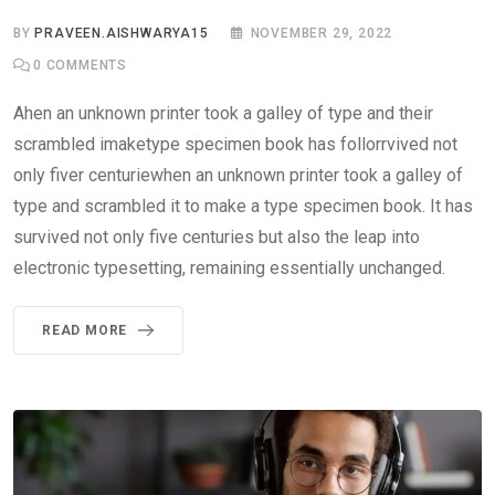
BY
PRAVEEN.AISHWARYA15
NOVEMBER 29, 2022
0
COMMENTS
Ahen an unknown printer took a galley of type and their
scrambled imaketype specimen book has follorrvived not
only fiver centuriewhen an unknown printer took a galley of
type and scrambled it to make a type specimen book. It has
survived not only five centuries but also the leap into
electronic typesetting, remaining essentially unchanged.
READ MORE