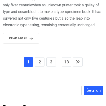
only fiver centuriewhen an unknown printer took a galley of
type and scrambled it to make a type specimen book. It has
survived not only five centuries but also the leap into
electronic typesetting, remaining essentially unchanged.
READ MORE
1
2
3
13
...
Search