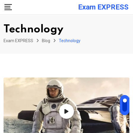
Skip
Exam EXPRESS
to
content
Technology
Exam EXPRESS
Blog
Technology