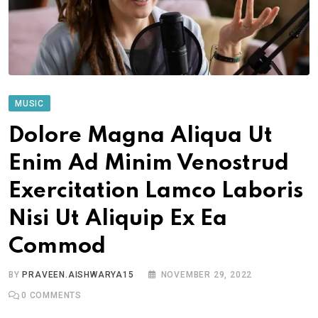
MUSIC
Dolore Magna Aliqua Ut
Enim Ad Minim Venostrud
Exercitation Lamco Laboris
Nisi Ut Aliquip Ex Ea
Commod
BY
PRAVEEN.AISHWARYA15
NOVEMBER 29, 2022
0
COMMENTS