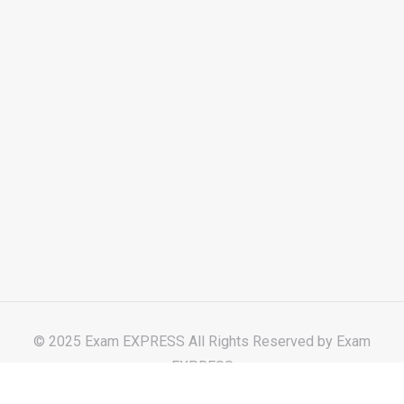
© 2025 Exam EXPRESS All Rights Reserved by
Exam
EXPRESS