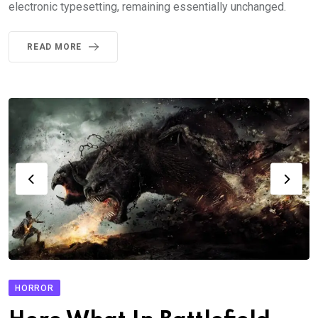
electronic typesetting, remaining essentially unchanged.
READ MORE
HORROR