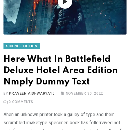
SCIENCE FICTION
Here What In Battlefield
Deluxe Hotel Area Edition
Nmply Dummy Text
BY
PRAVEEN.AISHWARYA15
NOVEMBER 30, 2022
0
COMMENTS
Ahen an unknown printer took a galley of type and their
scrambled imaketype specimen book has follorrvived not