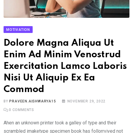
MOTIVATION
Dolore Magna Aliqua Ut
Enim Ad Minim Venostrud
Exercitation Lamco Laboris
Nisi Ut Aliquip Ex Ea
Commod
BY
PRAVEEN.AISHWARYA15
NOVEMBER 29, 2022
0
COMMENTS
Ahen an unknown printer took a galley of type and their
scrambled imaketype specimen book has follorrvived not