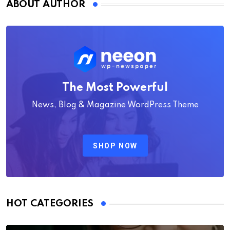
ABOUT AUTHOR
The Most Powerful
News, Blog & Magazine WordPress Theme
SHOP NOW
HOT CATEGORIES