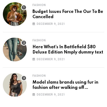
FASHION
Budget Issues Force The Our To Be
Cancelled
DECEMBER 9, 2021
FASHION
Here What’s In Battlefield $80
Deluxe Edition Nmply dummy text
DECEMBER 9, 2021
FASHION
Model slams brands using fur in
fashion after walking off
photoshoot
DECEMBER 9, 2021