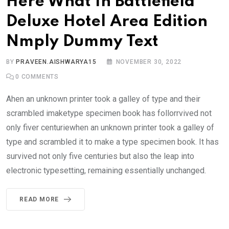
Here What In Battlefield
Deluxe Hotel Area Edition
Nmply Dummy Text
BY
PRAVEEN.AISHWARYA15
NOVEMBER 30, 2022
0
COMMENTS
Ahen an unknown printer took a galley of type and their
scrambled imaketype specimen book has follorrvived not
only fiver centuriewhen an unknown printer took a galley of
type and scrambled it to make a type specimen book. It has
survived not only five centuries but also the leap into
electronic typesetting, remaining essentially unchanged.
READ MORE