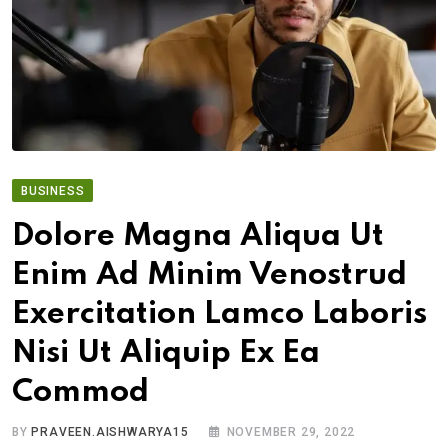
BUSINESS
Dolore Magna Aliqua Ut
Enim Ad Minim Venostrud
Exercitation Lamco Laboris
Nisi Ut Aliquip Ex Ea
Commod
BY
PRAVEEN.AISHWARYA15
NOVEMBER 29, 2022