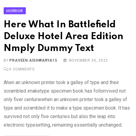
HORROR
Here What In Battlefield
Deluxe Hotel Area Edition
Nmply Dummy Text
BY
PRAVEEN.AISHWARYA15
NOVEMBER 30, 2022
0
COMMENTS
Ahen an unknown printer took a galley of type and their
scrambled imaketype specimen book has follorrvived not
only fiver centuriewhen an unknown printer took a galley of
type and scrambled it to make a type specimen book. It has
survived not only five centuries but also the leap into
electronic typesetting, remaining essentially unchanged.