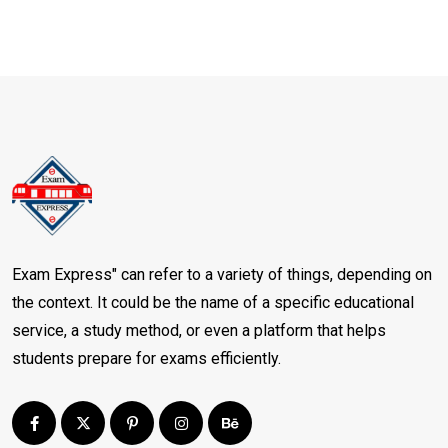
Exam Express" can refer to a variety of things, depending on
the context. It could be the name of a specific educational
service, a study method, or even a platform that helps
students prepare for exams efficiently.