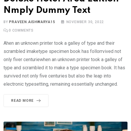
Nmply Dummy Text
BY
PRAVEEN.AISHWARYA15
NOVEMBER 30, 2022
0
COMMENTS
Ahen an unknown printer took a galley of type and their
scrambled imaketype specimen book has follorrvived not
only fiver centuriewhen an unknown printer took a galley of
type and scrambled it to make a type specimen book. It has
survived not only five centuries but also the leap into
electronic typesetting, remaining essentially unchanged.
READ MORE