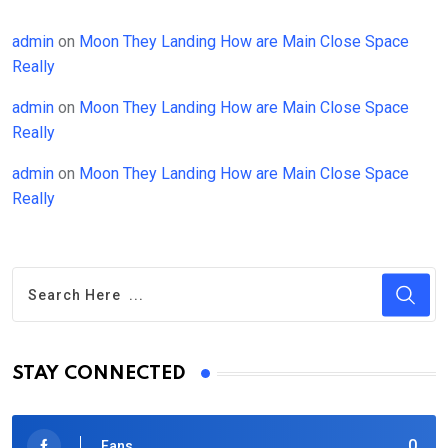
admin
on
Moon They Landing How are Main Close Space
Really
admin
on
Moon They Landing How are Main Close Space
Really
admin
on
Moon They Landing How are Main Close Space
Really
STAY CONNECTED
0
Fans