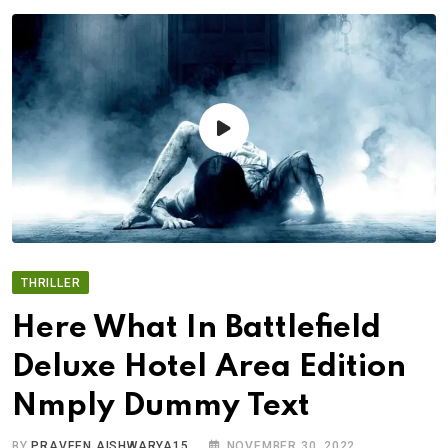
THRILLER
Here What In Battlefield
Deluxe Hotel Area Edition
Nmply Dummy Text
BY
PRAVEEN.AISHWARYA15
NOVEMBER 30, 2022