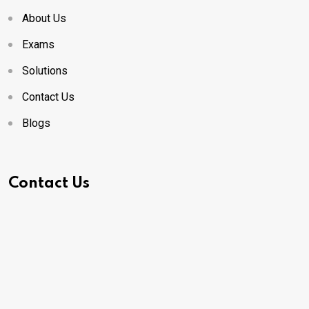
About Us
Exams
Solutions
Contact Us
Blogs
Contact Us