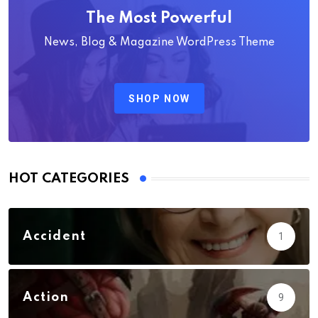
The Most Powerful
News, Blog & Magazine WordPress Theme
SHOP NOW
HOT CATEGORIES
Accident
1
Action
9