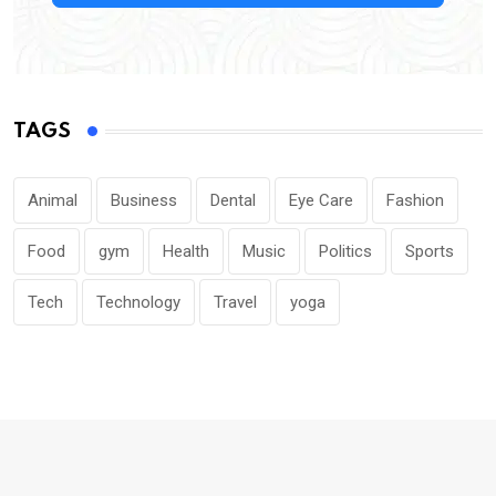
TAGS
Animal
Business
Dental
Eye Care
Fashion
Food
gym
Health
Music
Politics
Sports
Tech
Technology
Travel
yoga