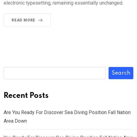
electronic typesetting, remaining essentially unchanged.
READ MORE
Search
Recent Posts
Are You Ready For Discover Sea Diving Position Fall Nation
Area Down