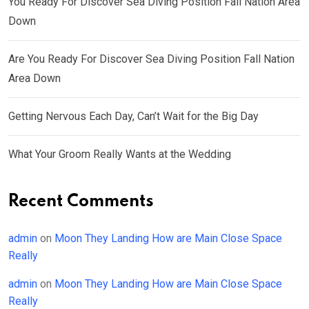
You Ready For Discover Sea Diving Position Fall Nation Area
Down
Are You Ready For Discover Sea Diving Position Fall Nation
Area Down
Getting Nervous Each Day, Can’t Wait for the Big Day
What Your Groom Really Wants at the Wedding
Recent Comments
admin
on
Moon They Landing How are Main Close Space
Really
admin
on
Moon They Landing How are Main Close Space
Really