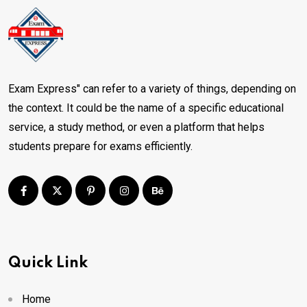
Exam Express" can refer to a variety of things, depending on
the context. It could be the name of a specific educational
service, a study method, or even a platform that helps
students prepare for exams efficiently.
Quick Link
Home