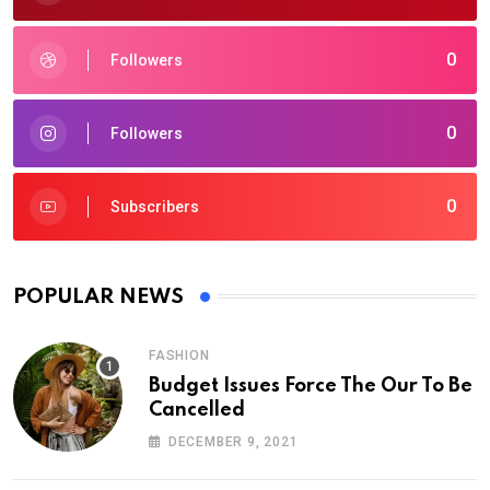
0
Followers
0
Followers
0
Subscribers
POPULAR NEWS
FASHION
Budget Issues Force The Our To Be
Cancelled
DECEMBER 9, 2021