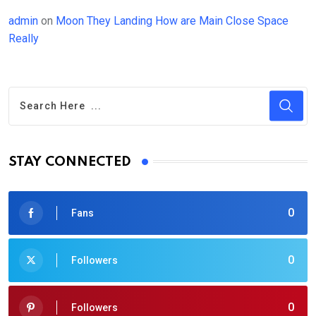
admin
on
Moon They Landing How are Main Close Space
Really
STAY CONNECTED
0
Fans
0
Followers
0
Followers