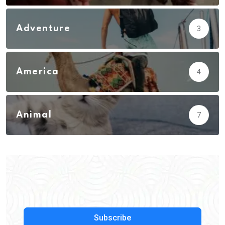
Adventure
3
America
4
Animal
7
Subscribe