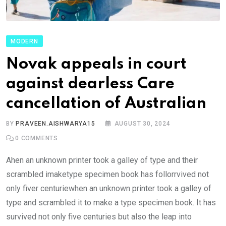
MODERN
Novak appeals in court
against dearless Care
cancellation of Australian
BY
PRAVEEN.AISHWARYA15
AUGUST 30, 2024
0
COMMENTS
Ahen an unknown printer took a galley of type and their
scrambled imaketype specimen book has follorrvived not
only fiver centuriewhen an unknown printer took a galley of
type and scrambled it to make a type specimen book. It has
survived not only five centuries but also the leap into