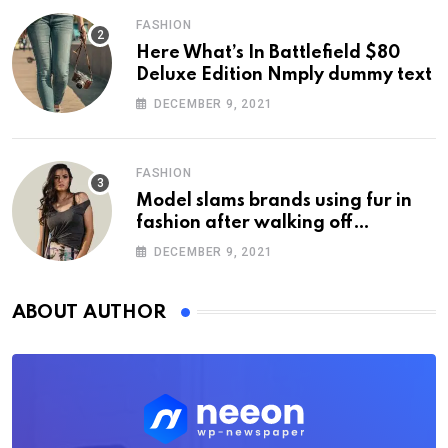
FASHION
Here What’s In Battlefield $80
Deluxe Edition Nmply dummy text
DECEMBER 9, 2021
FASHION
Model slams brands using fur in
fashion after walking off
photoshoot
DECEMBER 9, 2021
ABOUT AUTHOR