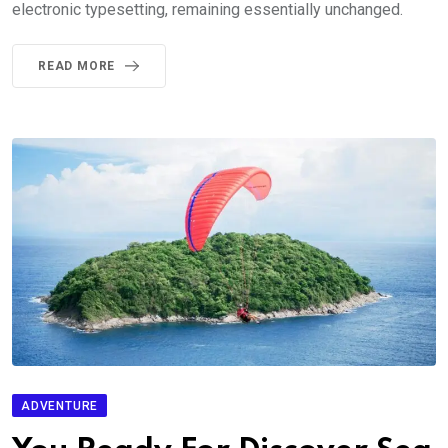
electronic typesetting, remaining essentially unchanged.
READ MORE
ADVENTURE