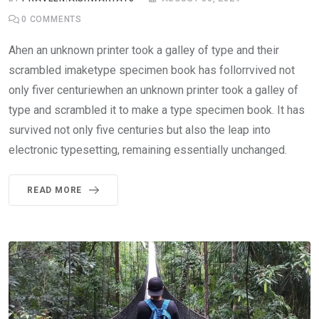
0
COMMENTS
Ahen an unknown printer took a galley of type and their
scrambled imaketype specimen book has follorrvived not
only fiver centuriewhen an unknown printer took a galley of
type and scrambled it to make a type specimen book. It has
survived not only five centuries but also the leap into
electronic typesetting, remaining essentially unchanged.
READ MORE