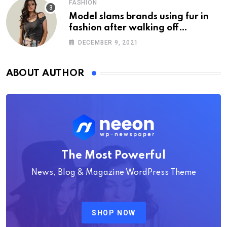
FASHION
Model slams brands using fur in
fashion after walking off
photoshoot
DECEMBER 9, 2021
ABOUT AUTHOR
The Most Powerful
News, Blog & Magazine WordPress Theme
SHOP NOW