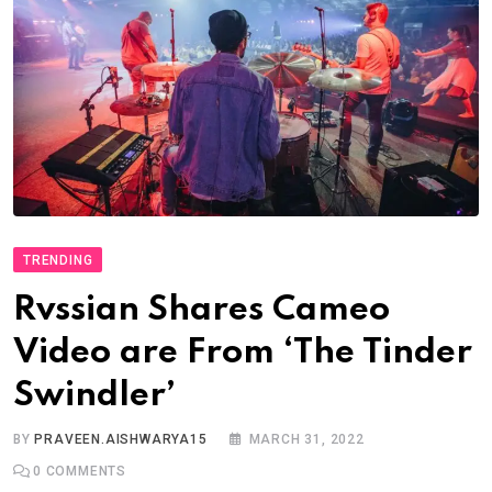
TRENDING
Rvssian Shares Cameo
Video are From ‘The Tinder
Swindler’
BY
PRAVEEN.AISHWARYA15
MARCH 31, 2022
0
COMMENTS