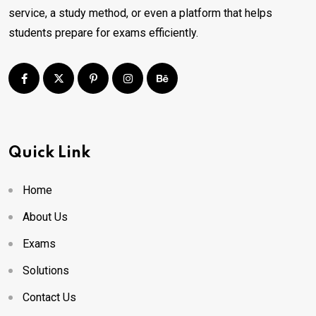
service, a study method, or even a platform that helps
students prepare for exams efficiently.
Quick Link
Home
About Us
Exams
Solutions
Contact Us