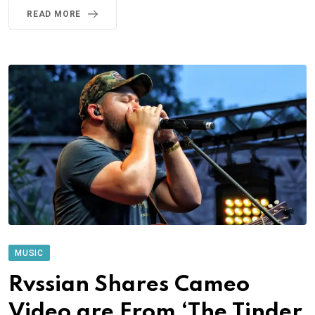
READ MORE
MUSIC
Rvssian Shares Cameo
Video are From ‘The Tinder