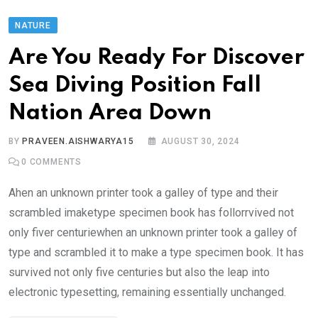
NATURE
Are You Ready For Discover
Sea Diving Position Fall
Nation Area Down
BY
PRAVEEN.AISHWARYA15
AUGUST 30, 2024
0
COMMENTS
Ahen an unknown printer took a galley of type and their
scrambled imaketype specimen book has follorrvived not
only fiver centuriewhen an unknown printer took a galley of
type and scrambled it to make a type specimen book. It has
survived not only five centuries but also the leap into
electronic typesetting, remaining essentially unchanged.