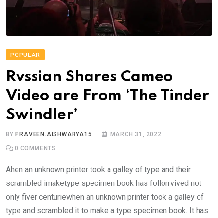
POPULAR
Rvssian Shares Cameo
Video are From ‘The Tinder
Swindler’
BY
PRAVEEN.AISHWARYA15
MARCH 31, 2022
0
COMMENTS
Ahen an unknown printer took a galley of type and their
scrambled imaketype specimen book has follorrvived not
only fiver centuriewhen an unknown printer took a galley of
type and scrambled it to make a type specimen book. It has