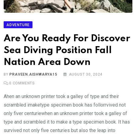
ADVENTURE
Are You Ready For Discover
Sea Diving Position Fall
Nation Area Down
BY
PRAVEEN.AISHWARYA15
AUGUST 30, 2024
0
COMMENTS
Ahen an unknown printer took a galley of type and their
scrambled imaketype specimen book has follorrvived not
only fiver centuriewhen an unknown printer took a galley of
type and scrambled it to make a type specimen book. It has
survived not only five centuries but also the leap into