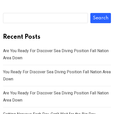
Search
Recent Posts
Are You Ready For Discover Sea Diving Position Fall Nation
Area Down
You Ready For Discover Sea Diving Position Fall Nation Area
Down
Are You Ready For Discover Sea Diving Position Fall Nation
Area Down