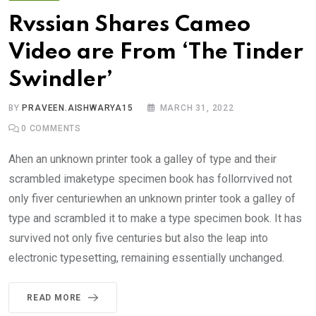
Rvssian Shares Cameo
Video are From ‘The Tinder
Swindler’
BY
PRAVEEN.AISHWARYA15
MARCH 31, 2022
0
COMMENTS
Ahen an unknown printer took a galley of type and their
scrambled imaketype specimen book has follorrvived not
only fiver centuriewhen an unknown printer took a galley of
type and scrambled it to make a type specimen book. It has
survived not only five centuries but also the leap into
electronic typesetting, remaining essentially unchanged.
READ MORE