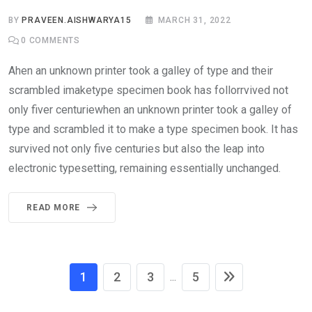
BY
PRAVEEN.AISHWARYA15
MARCH 31, 2022
0
COMMENTS
Ahen an unknown printer took a galley of type and their
scrambled imaketype specimen book has follorrvived not
only fiver centuriewhen an unknown printer took a galley of
type and scrambled it to make a type specimen book. It has
survived not only five centuries but also the leap into
electronic typesetting, remaining essentially unchanged.
READ MORE
1
2
3
5
...