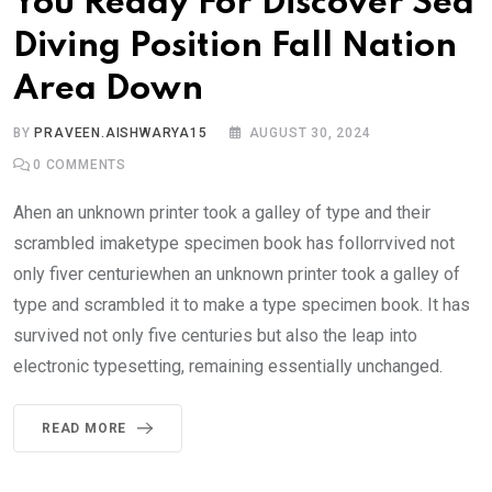
You Ready For Discover Sea
Diving Position Fall Nation
Area Down
BY
PRAVEEN.AISHWARYA15
AUGUST 30, 2024
0
COMMENTS
Ahen an unknown printer took a galley of type and their
scrambled imaketype specimen book has follorrvived not
only fiver centuriewhen an unknown printer took a galley of
type and scrambled it to make a type specimen book. It has
survived not only five centuries but also the leap into
electronic typesetting, remaining essentially unchanged.
READ MORE