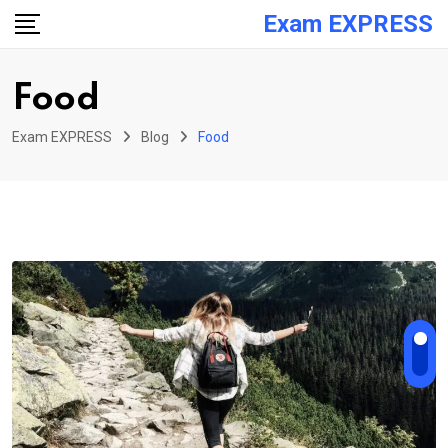
Skip
Exam EXPRESS
to
content
Food
Exam EXPRESS
Blog
Food