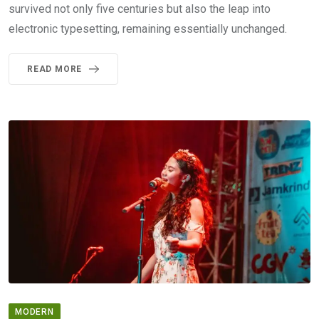
survived not only five centuries but also the leap into
electronic typesetting, remaining essentially unchanged.
READ MORE
MODERN