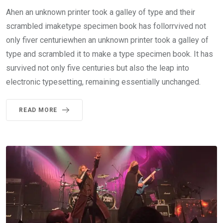
Ahen an unknown printer took a galley of type and their
scrambled imaketype specimen book has follorrvived not
only fiver centuriewhen an unknown printer took a galley of
type and scrambled it to make a type specimen book. It has
survived not only five centuries but also the leap into
electronic typesetting, remaining essentially unchanged.
READ MORE