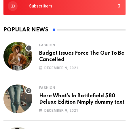
0
Subscribers
POPULAR NEWS
FASHION
Budget Issues Force The Our To Be
Cancelled
DECEMBER 9, 2021
FASHION
Here What’s In Battlefield $80
Deluxe Edition Nmply dummy text
DECEMBER 9, 2021