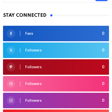
STAY CONNECTED
0
Fans
0
Followers
0
Followers
0
Followers
0
Followers