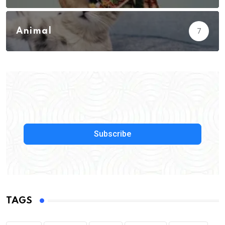
Animal
7
Subscribe
TAGS