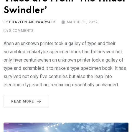
Swindler’
BY
PRAVEEN.AISHWARYA15
MARCH 31, 2022
0
COMMENTS
Ahen an unknown printer took a galley of type and their
scrambled imaketype specimen book has follorrvived not
only fiver centuriewhen an unknown printer took a galley of
type and scrambled it to make a type specimen book. It has
survived not only five centuries but also the leap into
electronic typesetting, remaining essentially unchanged.
READ MORE