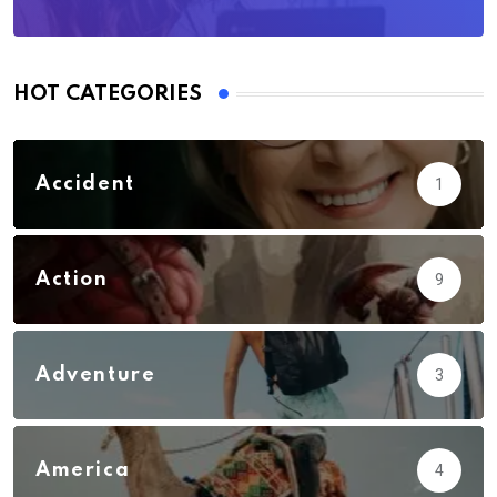
HOT CATEGORIES
Accident
1
Action
9
Adventure
3
America
4