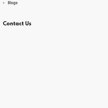
Blogs
Contact Us