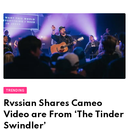
TRENDING
Rvssian Shares Cameo
Video are From ‘The Tinder
Swindler’