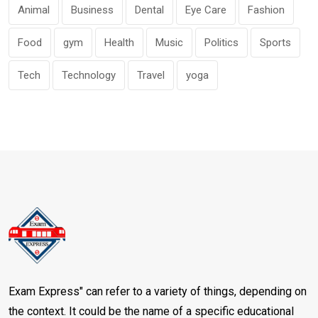
Animal
Business
Dental
Eye Care
Fashion
Food
gym
Health
Music
Politics
Sports
Tech
Technology
Travel
yoga
Exam Express" can refer to a variety of things, depending on
the context. It could be the name of a specific educational