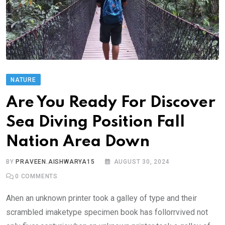
NATURE
Are You Ready For Discover
Sea Diving Position Fall
Nation Area Down
BY
PRAVEEN.AISHWARYA15
AUGUST 30, 2024
0
COMMENTS
Ahen an unknown printer took a galley of type and their
scrambled imaketype specimen book has follorrvived not