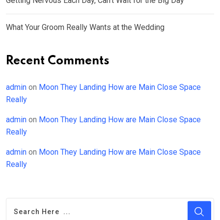
Getting Nervous Each Day, Can’t Wait for the Big Day
What Your Groom Really Wants at the Wedding
Recent Comments
admin
on
Moon They Landing How are Main Close Space
Really
admin
on
Moon They Landing How are Main Close Space
Really
admin
on
Moon They Landing How are Main Close Space
Really