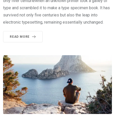
only fiver centuriewhen an unknown printer took a galley of
type and scrambled it to make a type specimen book. It has
survived not only five centuries but also the leap into
electronic typesetting, remaining essentially unchanged.
READ MORE