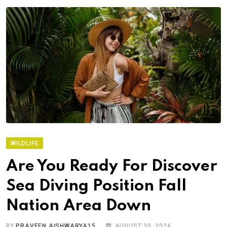
WILDLIFE
Are You Ready For Discover
Sea Diving Position Fall
Nation Area Down
BY
PRAVEEN.AISHWARYA15
AUGUST 30, 2024