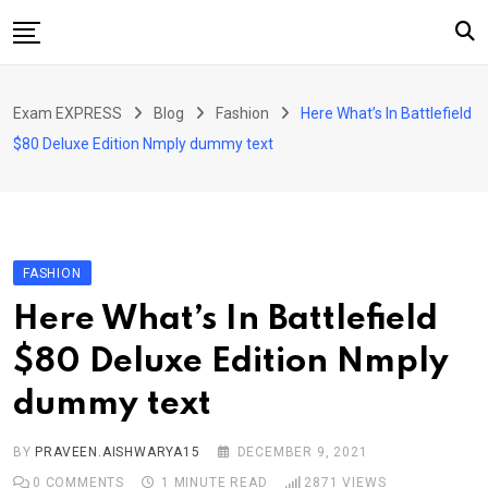
Skip
to
content
Home
Exam EXPRESS
Blog
Fashion
Here What’s In Battlefield
About Us
$80 Deluxe Edition Nmply dummy text
Exams
Solutions
Sarkari Naukari
FASHION
Blog
Here What’s In Battlefield
Contact Us
$80 Deluxe Edition Nmply
dummy text
BY
PRAVEEN.AISHWARYA15
DECEMBER 9, 2021
0
COMMENTS
1 MINUTE READ
2871
VIEWS