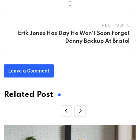
NEXT POST
Erik Jones Has Day He Won’t Soon Forget
Denny Backup At Bristol
Leave a Comment
Related Post