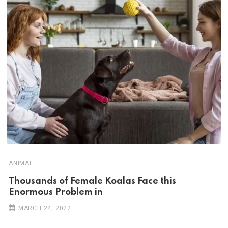
ANIMAL
Thousands of Female Koalas Face this
Enormous Problem in
MARCH 24, 2022