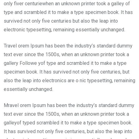
only fiver centuriewhen an unknown printer took a galley of
type and scrambled it to make a type specimen book. It has
survived not only five centuries but also the leap into
electronic typesetting, remaining essentially unchanged.
Travel orem Ipsum has been the industry’s standard dummy
text ever since the 1500s, when an unknown printer took a
gallery Followe yof type and scrambled it to make a type
specimen book. It has survived not only five centuries, but
also the leap into electronics are o nic typesetting, remaining
essentially unchanged.
Mravel orem Ipsum has been the industry’s standard dummy
text ever since the 1500s, when an unknown printer took a
galleyof typed scrambled it to make a type specimen book.
It has survived not only five centuries, but also the leap into