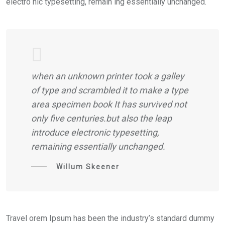
electro nic typesetting, remain ing essentially unchanged.
when an unknown printer took a galley
of type and scrambled it to make a type
area specimen book It has survived not
only five centuries.but also the leap
introduce electronic typesetting,
remaining essentially unchanged.
Willum Skeener
Travel orem Ipsum has been the industry’s standard dummy