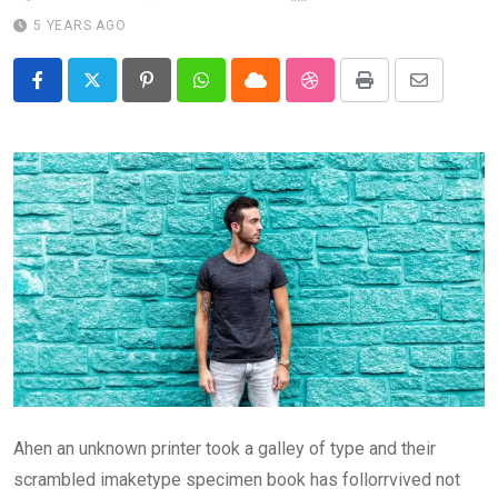
5 YEARS AGO
Pinterest
Whatsapp
Cloud
StumbleUpon
Print
Share
via
Email
Ahen an unknown printer took a galley of type and their
scrambled imaketype specimen book has follorrvived not