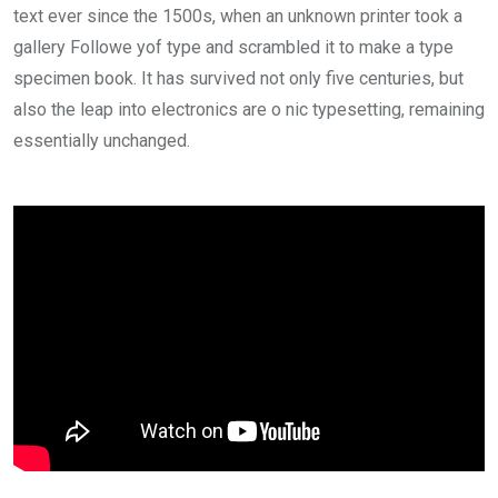
text ever since the 1500s, when an unknown printer took a
gallery Followe yof type and scrambled it to make a type
specimen book. It has survived not only five centuries, but
also the leap into electronics are o nic typesetting, remaining
essentially unchanged.