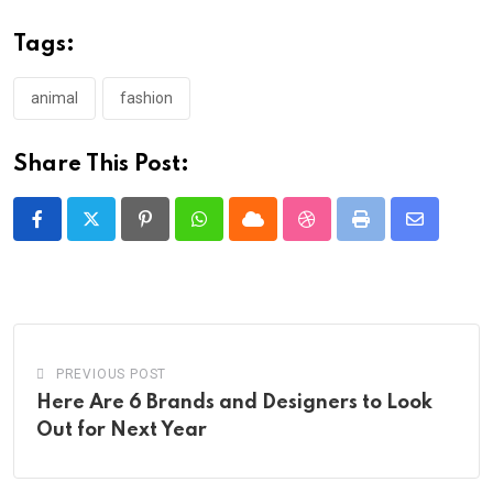
Tags:
animal
fashion
Share This Post:
Pinterest
Whatsapp
Cloud
StumbleUpon
Print
Share
via
Email
PREVIOUS POST
Here Are 6 Brands and Designers to Look
Out for Next Year