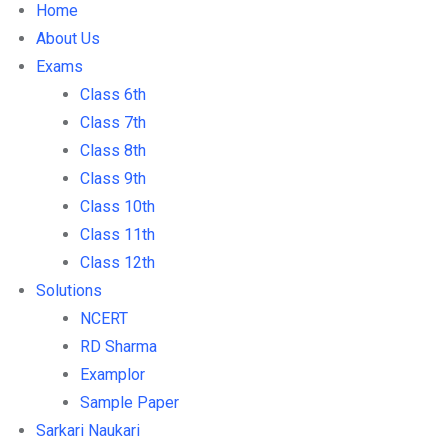
Home
About Us
Exams
Class 6th
Class 7th
Class 8th
Class 9th
Class 10th
Class 11th
Class 12th
Solutions
NCERT
RD Sharma
Examplor
Sample Paper
Sarkari Naukari