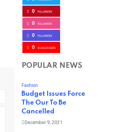
0
FOLLOWERS
0
FOLLOWERS
0
FOLLOWERS
0
SUBSCRIBERS
POPULAR NEWS
Fashion
Budget Issues Force
The Our To Be
Cancelled
December 9, 2021