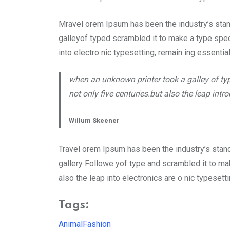
Mravel orem Ipsum has been the industry’s sta
galleyof typed scrambled it to make a type speci
into electro nic typesetting, remain ing essentia
when an unknown printer took a galley of ty
not only five centuries.but also the leap int
Willum Skeener
Travel orem Ipsum has been the industry’s stan
gallery Followe yof type and scrambled it to mak
also the leap into electronics are o nic typeset
Tags:
Animal
Fashion