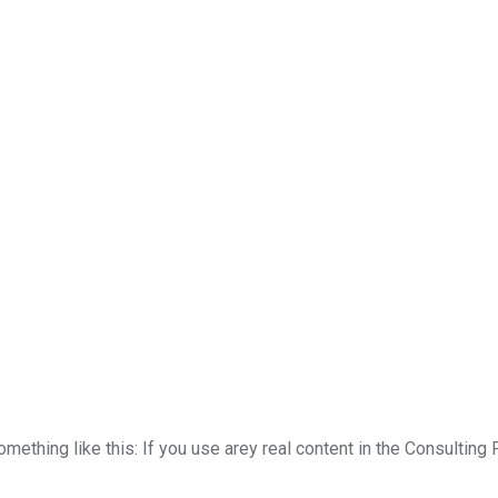
something like this: If you use arey real content in the Consultin