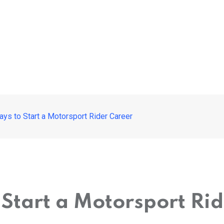
ys to Start a Motorsport Rider Career
 Start a Motorsport Ri