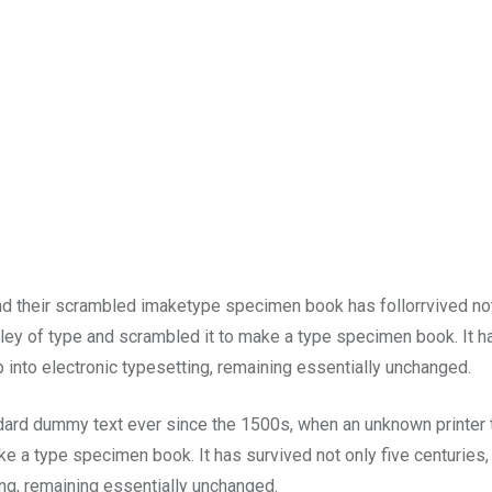
and their scrambled imaketype specimen book has follorrvived no
lley of type and scrambled it to make a type specimen book. It h
p into electronic typesetting, remaining essentially unchanged.
dard dummy text ever since the 1500s, when an unknown printer 
e a type specimen book. It has survived not only five centuries,
ting, remaining essentially unchanged.