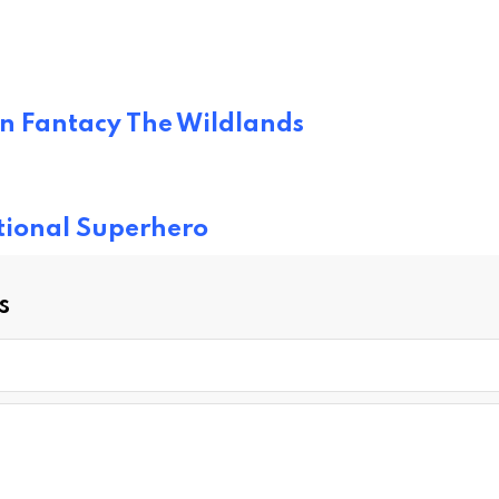
on Fantacy The Wildlands
ational Superhero
s