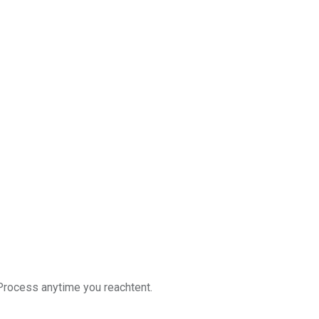
g Process anytime you reachtent.