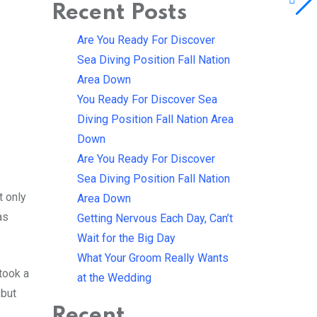
Recent Posts
Are You Ready For Discover
Sea Diving Position Fall Nation
Area Down
You Ready For Discover Sea
Diving Position Fall Nation Area
Down
Are You Ready For Discover
Sea Diving Position Fall Nation
t only
Area Down
as
Getting Nervous Each Day, Can’t
Wait for the Big Day
What Your Groom Really Wants
took a
at the Wedding
 but
Recent