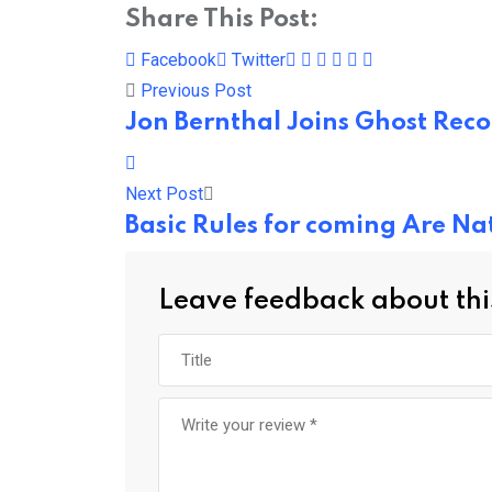
Share This Post:
Pinterest
Whatsapp
Cloud
StumbleUpon
Print
Share
Facebook
Twitter
via
Previous Post
Email
Jon Bernthal Joins Ghost Rec
Next Post
Basic Rules for coming Are N
Leave feedback about thi