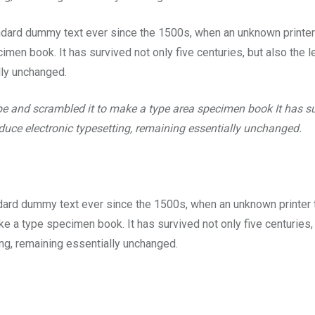
ndard dummy text ever since the 1500s, when an unknown printer
men book. It has survived not only five centuries, but also the l
lly unchanged.
pe and scrambled it to make a type area specimen book It has s
roduce electronic typesetting, remaining essentially unchanged.
dard dummy text ever since the 1500s, when an unknown printer 
e a type specimen book. It has survived not only five centuries,
ting, remaining essentially unchanged.