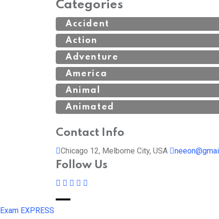
Categories
Accident
Action
Adventure
America
Animal
Animated
Contact Info
Chicago 12, Melborne City, USA
neeon@gmai
Follow Us
Exam EXPRESS