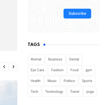
Subscribe
TAGS
Animal
Business
Dental
Eye Care
Fashion
Food
gym
Health
Music
Politics
Sports
Tech
Technology
Travel
yoga