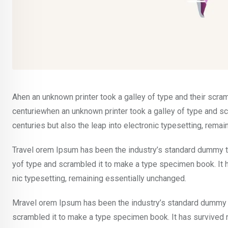
Ahen an unknown printer took a galley of type and their scra
centuriewhen an unknown printer took a galley of type and sc
centuries but also the leap into electronic typesetting, rema
Travel orem Ipsum has been the industry’s standard dummy te
yof type and scrambled it to make a type specimen book. It ha
nic typesetting, remaining essentially unchanged.
Mravel orem Ipsum has been the industry’s standard dummy t
scrambled it to make a type specimen book. It has survived not