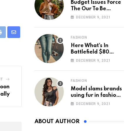
Budget Issues Force
The Our To Be
Cancelled
DECEMBER 9, 2021
eUpon
Print
Share
FASHION
via
Here What’s In
Email
Battlefield $80
Deluxe Edition
DECEMBER 9, 2021
Nmply dummy text
ST
FASHION
Moon
Model slams brands
ally
using fur in fashion
after walking off
DECEMBER 9, 2021
photoshoot
ABOUT AUTHOR