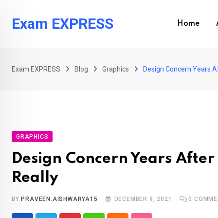
Skip
to
Exam EXPRESS
Home
content
Exam EXPRESS
Blog
Graphics
Design Concern Years Af
GRAPHICS
Design Concern Years After
Really
BY
PRAVEEN.AISHWARYA15
DECEMBER 9, 2021
0
COMME