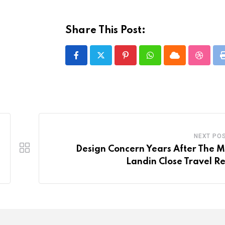
Share This Post:
Pinterest
Whatsapp
Cloud
Stumbl
NEXT PO
Design Concern Years After The 
Landin Close Travel Re