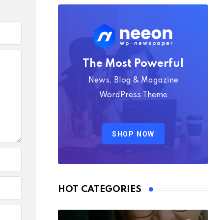
The Most Powerful
News, Blog & Magazine
WordPress Theme
SHOP NOW
HOT CATEGORIES