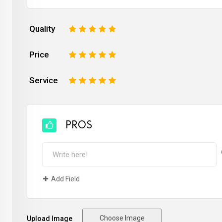
Quality
1
2
3
4
5
Price
1
2
3
4
5
Service
1
2
3
4
5
PROS
Add Field
Choose Image
Upload Image