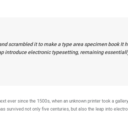
 and scrambled it to make a type area specimen book It 
eap introduce electronic typesetting, remaining essentiall
xt ever since the 1500s, when an unknown printer took a galler
s survived not only five centuries, but also the leap into electro