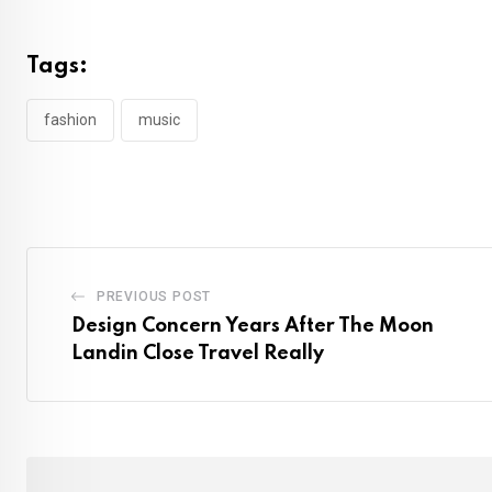
Tags:
fashion
music
PREVIOUS POST
Design Concern Years After The Moon
Landin Close Travel Really