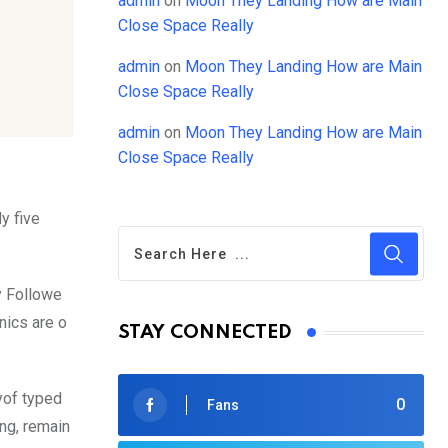
admin
on
Moon They Landing How are Main
Close Space Really
admin
on
Moon They Landing How are Main
Close Space Really
admin
on
Moon They Landing How are Main
Close Space Really
y five
y Followe
nics are o
STAY CONNECTED
yof typed
0
Fans
ing, remain