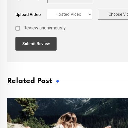
Choose Vi
Upload Video
Review anonymously
Related Post