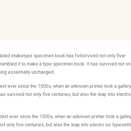
mbled imaketype specimen book has follorrvived not only fiver
rambled it to make a type specimen book. It has survived not onl
ining essentially unchanged.
xt ever since the 1500s, when an unknown printer took a galler
s survived not only five centuries, but also the leap into electro
ext ever since the 1500s, when an unknown printer took a galle
 only five centuries, but also the leap into electro nic typesett