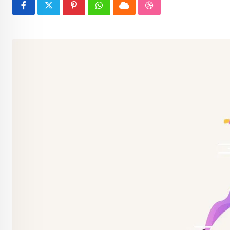
Pinterest
Whatsapp
Cloud
StumbleUpon