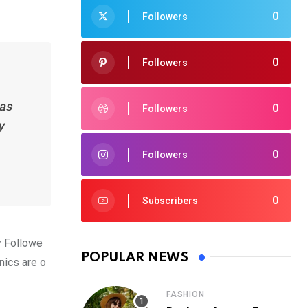
0
Followers
0
Followers
has
0
Followers
y
0
Followers
0
Subscribers
y Followe
POPULAR NEWS
nics are o
FASHION