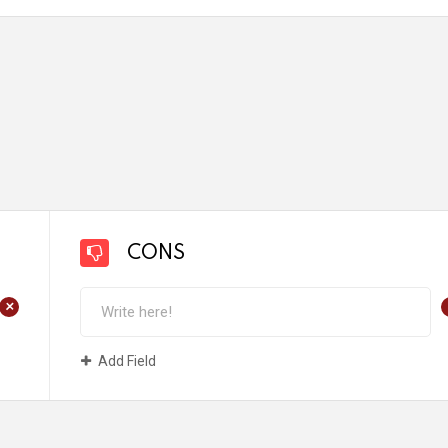
CONS
+
Add Field