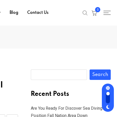
0
Blog
Contact Us
Search
l
Recent Posts
Are You Ready For Discover Sea Diving
Position Fall Nation Area Down