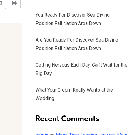
Share
Print
You Ready For Discover Sea Diving
via
Position Fall Nation Area Down
Email
Are You Ready For Discover Sea Diving
Position Fall Nation Area Down
Getting Nervous Each Day, Can’t Wait for the
Big Day
What Your Groom Really Wants at the
Wedding
Recent Comments