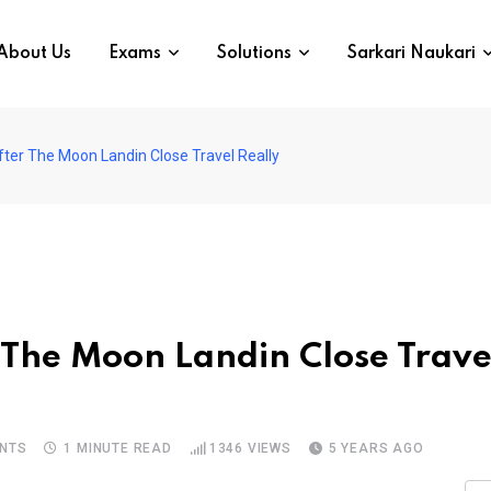
About Us
Exams
Solutions
Sarkari Naukari
ter The Moon Landin Close Travel Really
 The Moon Landin Close Trave
NTS
1 MINUTE READ
1346
VIEWS
5 YEARS AGO