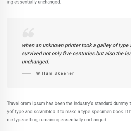
ing essentially unchanged.
when an unknown printer took a galley of type
survived not only five centuries.but also the l
unchanged.
Willum Skeener
Travel orem Ipsum has been the industry’s standard dummy te
yof type and scrambled it to make a type specimen book. It ha
nic typesetting, remaining essentially unchanged.