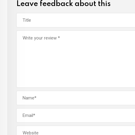
Leave feedback about this