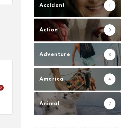
Accident
1
Action
9
Adventure
3
America
4
+
Animal
7