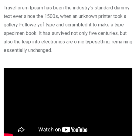
Travel orem Ipsum has been the industry’s standard dummy
text ever since the 1500s, when an unknown printer took a
gallery Followe yof type and scrambled it to make a type
specimen book. It has survived not only five centuries, but
also the leap into electronics are o nic typesetting, remaining
essentially unchanged.