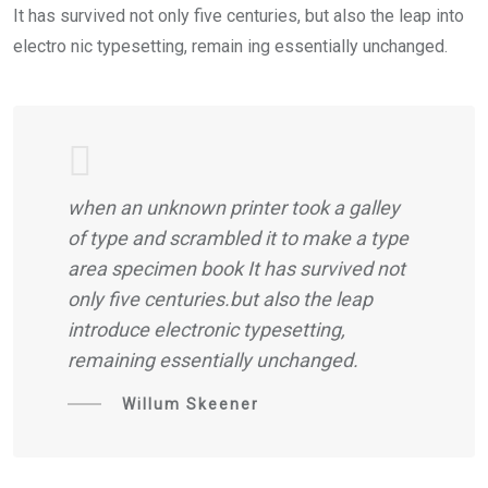
It has survived not only five centuries, but also the leap into
electro nic typesetting, remain ing essentially unchanged.
when an unknown printer took a galley
of type and scrambled it to make a type
area specimen book It has survived not
only five centuries.but also the leap
introduce electronic typesetting,
remaining essentially unchanged.
Willum Skeener