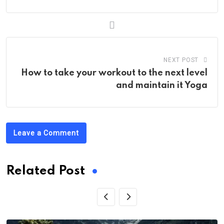
NEXT POST
How to take your workout to the next level
and maintain it Yoga
Leave a Comment
Related Post