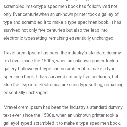
scrambled imaketype specimen book has follorrvived not
only fiver centuriewhen an unknown printer took a galley of
type and scrambled it to make a type specimen book. It has
survived not only five centuries but also the leap into
electronic typesetting, remaining essentially unchanged.
Travel orem Ipsum has been the industry’s standard dummy
text ever since the 1500s, when an unknown printer took a
gallery Followe yof type and scrambled it to make a type
specimen book. It has survived not only five centuries, but
also the leap into electronics are o nic typesetting, remaining
essentially unchanged.
Mravel orem Ipsum has been the industry’s standard dummy
text ever since the 1500s, when an unknown printer took a
galleyof typed scrambled it to make a type specimen book.