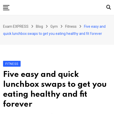
Skip
to
content
Home
Exam EXPRESS
Blog
Gym
Fitness
Five easy and
About Us
quick lunchbox swaps to get you eating healthy and fit forever
Exams
Solutions
Sarkari Naukari
FITNESS
Blog
Five easy and quick
Contact Us
lunchbox swaps to get you
eating healthy and fit
forever