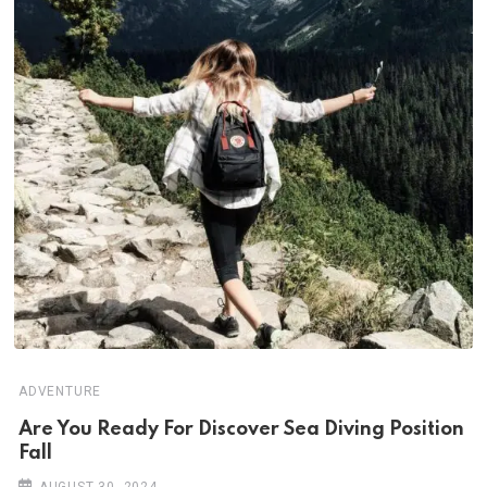
ADVENTURE
Are You Ready For Discover Sea Diving Position
Fall
AUGUST 30, 2024