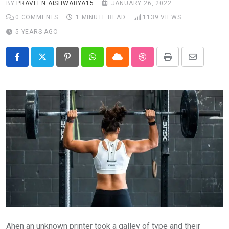
BY
PRAVEEN.AISHWARYA15
JANUARY 26, 2022
0
COMMENTS
1 MINUTE READ
1139
VIEWS
5 YEARS AGO
Pinterest
Whatsapp
Cloud
StumbleUpon
Print
Share
via
Email
Ahen an unknown printer took a galley of type and their