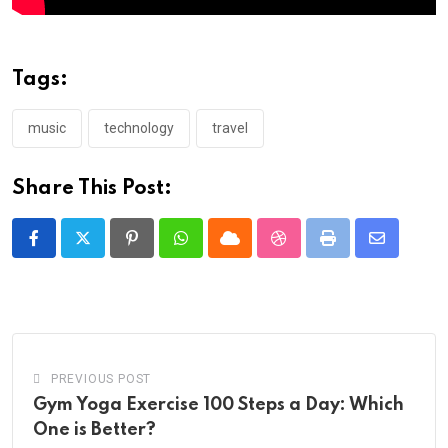
Tags:
music
technology
travel
Share This Post:
Pinterest
Whatsapp
Cloud
StumbleUpon
Print
Share
via
Email
PREVIOUS POST
Gym Yoga Exercise 100 Steps a Day: Which
One is Better?