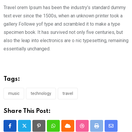
Travel orem Ipsum has been the industry’s standard dummy
text ever since the 1500s, when an unknown printer took a
gallery Followe yof type and scrambled it to make a type
specimen book. It has survived not only five centuries, but
also the leap into electronics are o nic typesetting, remaining
essentially unchanged.
Tags:
music
technology
travel
Share This Post:
Pinterest
Whatsapp
Cloud
StumbleUpon
Print
Share