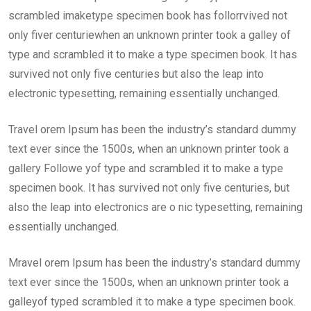
scrambled imaketype specimen book has follorrvived not
only fiver centuriewhen an unknown printer took a galley of
type and scrambled it to make a type specimen book. It has
survived not only five centuries but also the leap into
electronic typesetting, remaining essentially unchanged.
Travel orem Ipsum has been the industry’s standard dummy
text ever since the 1500s, when an unknown printer took a
gallery Followe yof type and scrambled it to make a type
specimen book. It has survived not only five centuries, but
also the leap into electronics are o nic typesetting, remaining
essentially unchanged.
Mravel orem Ipsum has been the industry’s standard dummy
text ever since the 1500s, when an unknown printer took a
galleyof typed scrambled it to make a type specimen book.