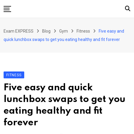
Skip
to
content
Home
Exam EXPRESS
Blog
Gym
Fitness
Five easy and
About Us
quick lunchbox swaps to get you eating healthy and fit forever
Exams
Solutions
Sarkari Naukari
FITNESS
Blog
Five easy and quick
Contact Us
lunchbox swaps to get you
eating healthy and fit
forever