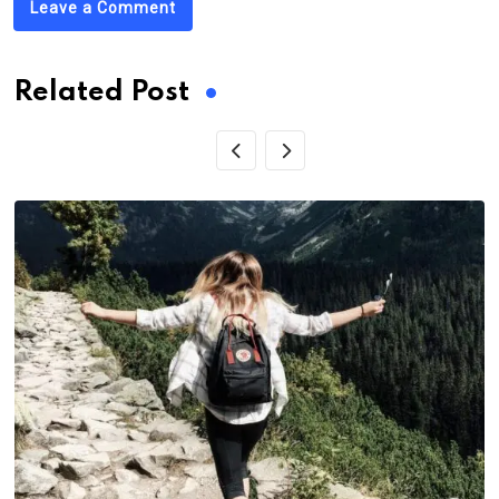
Leave a Comment
Related Post