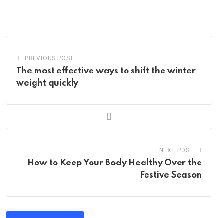
via
Email
PREVIOUS POST
The most effective ways to shift the winter
weight quickly
NEXT POST
How to Keep Your Body Healthy Over the
Festive Season