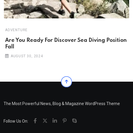
ADVENTURE
Are You Ready For Discover Sea Diving Position
Fall
AUGUST 30, 2024
The Most Powerful News, Blog & Magazine WordPress Theme
Follow Us On: