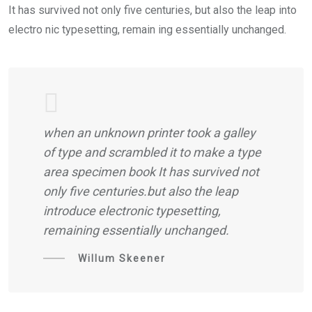
It has survived not only five centuries, but also the leap into
electro nic typesetting, remain ing essentially unchanged.
when an unknown printer took a galley
of type and scrambled it to make a type
area specimen book It has survived not
only five centuries.but also the leap
introduce electronic typesetting,
remaining essentially unchanged.
Willum Skeener