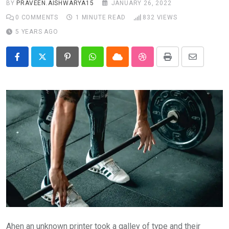
BY
PRAVEEN.AISHWARYA15
JANUARY 26, 2022
0
COMMENTS
1 MINUTE READ
832
VIEWS
5 YEARS AGO
Pinterest
Whatsapp
Cloud
StumbleUpon
Print
Share
via
Email
Ahen an unknown printer took a galley of type and their