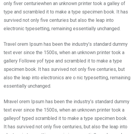
only fiver centuriewhen an unknown printer took a galley of
type and scrambled it to make a type specimen book. It has
survived not only five centuries but also the leap into
electronic typesetting, remaining essentially unchanged.
Travel orem Ipsum has been the industry’s standard dummy
text ever since the 1500s, when an unknown printer took a
gallery Followe yof type and scrambled it to make a type
specimen book. It has survived not only five centuries, but
also the leap into electronics are o nic typesetting, remaining
essentially unchanged.
Mravel orem Ipsum has been the industry’s standard dummy
text ever since the 1500s, when an unknown printer took a
galleyof typed scrambled it to make a type specimen book.
It has survived not only five centuries, but also the leap into