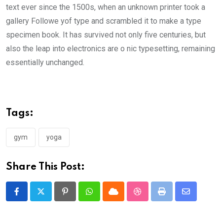
text ever since the 1500s, when an unknown printer took a
gallery Followe yof type and scrambled it to make a type
specimen book. It has survived not only five centuries, but
also the leap into electronics are o nic typesetting, remaining
essentially unchanged.
Tags:
gym
yoga
Share This Post:
Pinterest
Whatsapp
Cloud
StumbleUpon
Print
Share
via