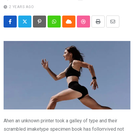
2 YEARS AGO
Pinterest
Whatsapp
Cloud
StumbleUpon
Print
Share
via
Email
Ahen an unknown printer took a galley of type and their
scrambled imaketype specimen book has follorrvived not