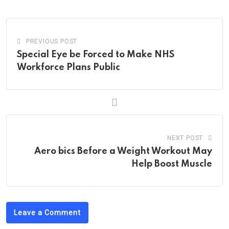
Email
PREVIOUS POST
Special Eye be Forced to Make NHS
Workforce Plans Public
NEXT POST
Aero bics Before a Weight Workout May
Help Boost Muscle
Leave a Comment