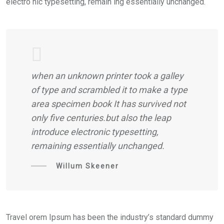
electro nic typesetting, remain ing essentially unchanged.
when an unknown printer took a galley
of type and scrambled it to make a type
area specimen book It has survived not
only five centuries.but also the leap
introduce electronic typesetting,
remaining essentially unchanged.
Willum Skeener
Travel orem Ipsum has been the industry’s standard dummy