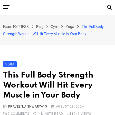
Skip
to
content
Home
Exam EXPRESS
Blog
Gym
Yoga
This Full Body
About Us
Strength Workout Will Hit Every Muscle in Your Body
Exams
Solutions
Sarkari Naukari
YOGA
Blog
This Full Body Strength
Contact Us
Workout Will Hit Every
Muscle in Your Body
BY
PRAVEEN.AISHWARYA15
AUGUST 29, 2024
0
COMMENTS
1 MINUTE READ
1041
VIEWS