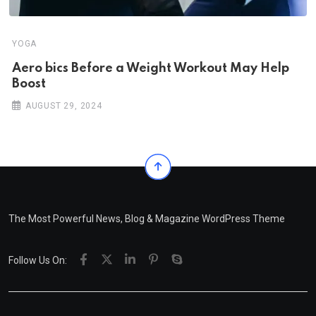
YOGA
Aero bics Before a Weight Workout May Help
Boost
AUGUST 29, 2024
The Most Powerful News, Blog & Magazine WordPress Theme
Follow Us On: