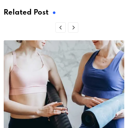
Related Post