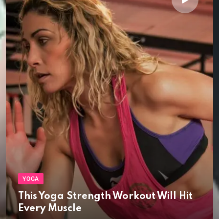
YOGA
This Yoga Strength Workout Will Hit
Every Muscle