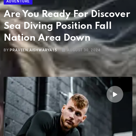
ADVENTURE
Are You Ready For Discover
Sea Diving Position Fall
Nation Area Down
BY
PRAVEEN.AISHWARYA15
AUGUST 30, 2024