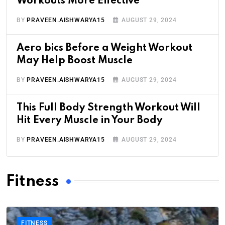
Workouts More Effective
BY
PRAVEEN.AISHWARYA15
AUGUST 29, 2024
Aero bics Before a Weight Workout
May Help Boost Muscle
BY
PRAVEEN.AISHWARYA15
AUGUST 29, 2024
This Full Body Strength Workout Will
Hit Every Muscle in Your Body
BY
PRAVEEN.AISHWARYA15
AUGUST 29, 2024
Fitness
FITNESS