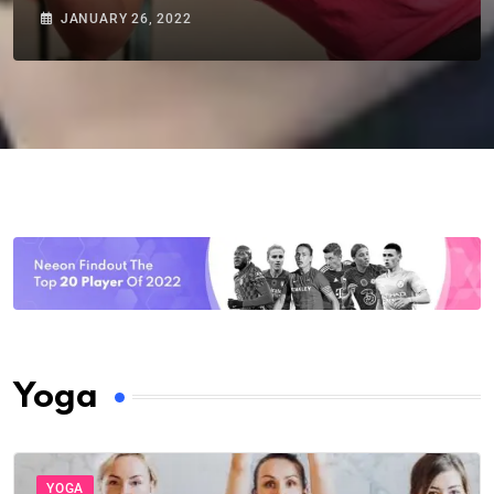
JANUARY 26, 2022
Yoga
YOGA