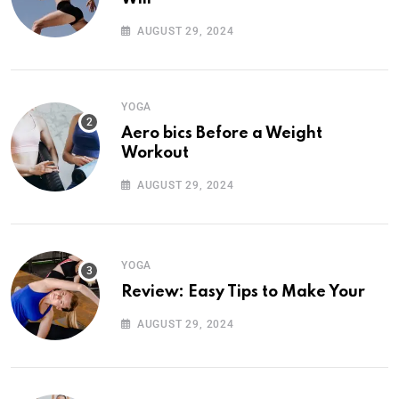
AUGUST 29, 2024
YOGA
Aero bics Before a Weight
Workout
AUGUST 29, 2024
YOGA
Review: Easy Tips to Make Your
AUGUST 29, 2024