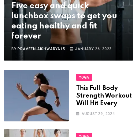
Five easy and quick
lunchbox swaps to get you
eating healthy and fit
forever
BY
PRAVEEN.AISHWARYA15
JANUARY 26, 2022
YOGA
This Full Body
Strength Workout
Will Hit Every
AUGUST 29, 2024
YOGA