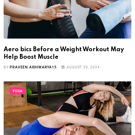
Aero bics Before a Weight Workout May
Help Boost Muscle
BY
PRAVEEN.AISHWARYA15
AUGUST 29, 2024
YOGA