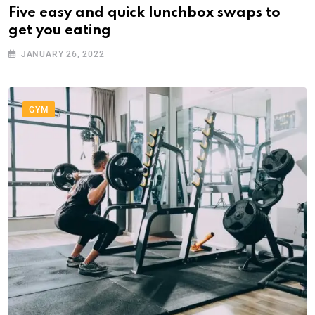
Five easy and quick lunchbox swaps to
get you eating
JANUARY 26, 2022
GYM