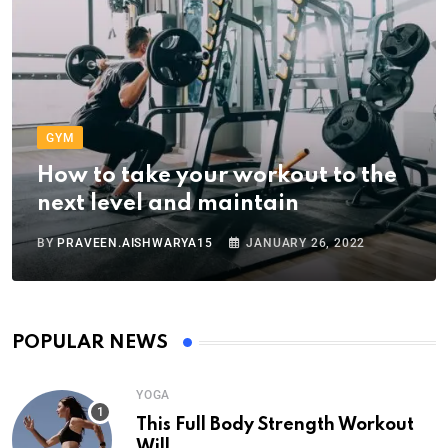
GYM
How to take your workout to the
next level and maintain
BY
PRAVEEN.AISHWARYA15
JANUARY 26, 2022
POPULAR NEWS
YOGA
This Full Body Strength Workout
Will