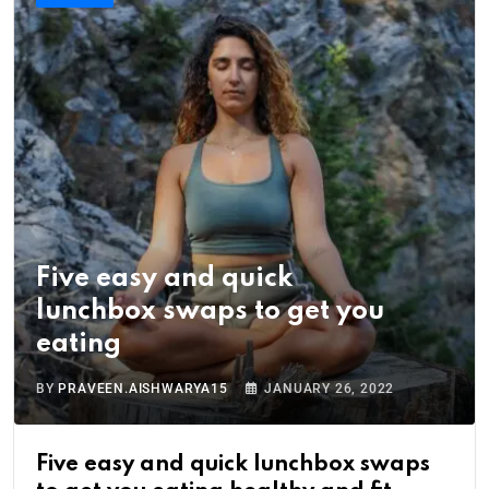
Five easy and quick
lunchbox swaps to get you
eating
BY
PRAVEEN.AISHWARYA15
JANUARY 26, 2022
Five easy and quick lunchbox swaps