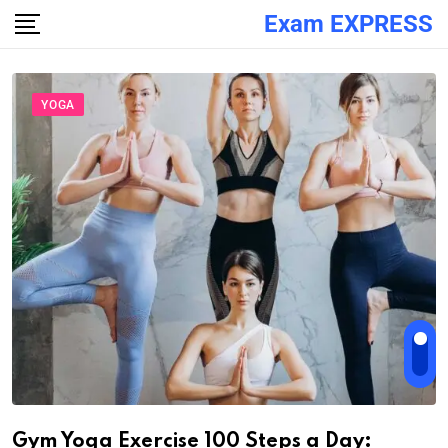
Exam EXPRESS
YOGA
Gym Yoga Exercise 100 Steps a Day: