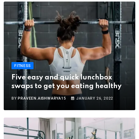
FITNESS
Five easy and quick lunchbox
swaps to get you eating healthy
BY
PRAVEEN.AISHWARYA15
JANUARY 26, 2022