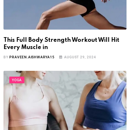
This Full Body Strength Workout Will Hit
Every Muscle in
BY
PRAVEEN.AISHWARYA15
AUGUST 29, 2024
YOGA