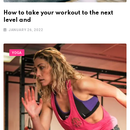
How to take your workout to the next
level and
JANUARY 26, 2022
YOGA