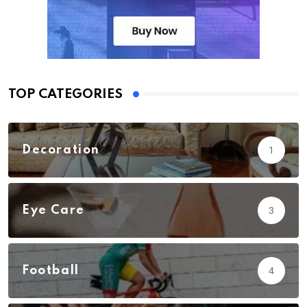
TOP CATEGORIES
Decoration
1
Eye Care
3
Football
4