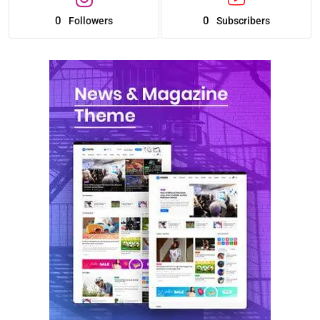
0
0
Followers
Subscribers