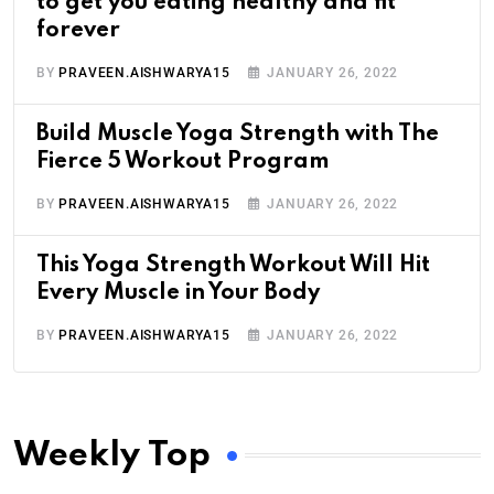
to get you eating healthy and fit
forever
BY
PRAVEEN.AISHWARYA15
JANUARY 26, 2022
Build Muscle Yoga Strength with The
Fierce 5 Workout Program
BY
PRAVEEN.AISHWARYA15
JANUARY 26, 2022
This Yoga Strength Workout Will Hit
Every Muscle in Your Body
BY
PRAVEEN.AISHWARYA15
JANUARY 26, 2022
Weekly Top