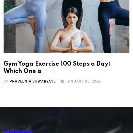
Gym Yoga Exercise 100 Steps a Day:
Which One is
BY
PRAVEEN.AISHWARYA15
JANUARY 26, 2022