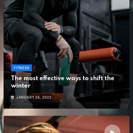
FITNESS
The most effective ways to shift the
winter
JANUARY 26, 2022