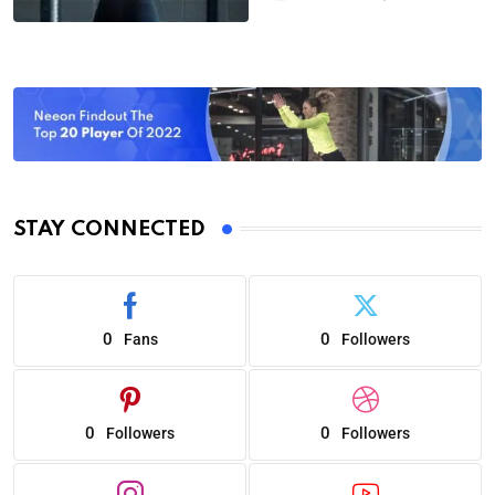
STAY CONNECTED
0
0
Fans
Followers
0
0
Followers
Followers