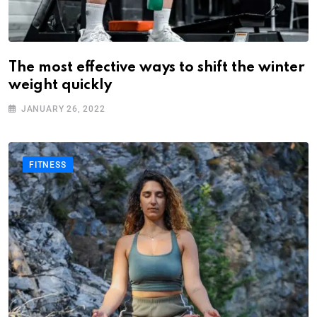
The most effective ways to shift the winter
weight quickly
JANUARY 26, 2022
FITNESS