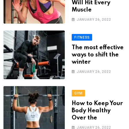
Will Hit Every
Muscle
JANUARY 26, 2022
FITNESS
The most effective
ways to shift the
winter
JANUARY 26, 2022
GYM
How to Keep Your
Body Healthy
Over the
JANUARY 26, 2022