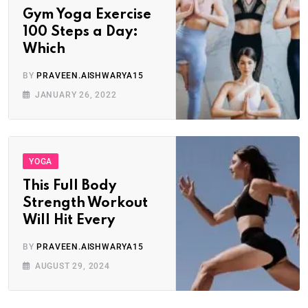
Gym Yoga Exercise
100 Steps a Day:
Which
BY
PRAVEEN.AISHWARYA15
JANUARY 26, 2022
YOGA
This Full Body
Strength Workout
Will Hit Every
BY
PRAVEEN.AISHWARYA15
AUGUST 29, 2024