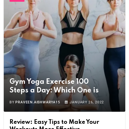
Gym Yoga Exercise 100
Steps a Day: Which One is
BY
PRAVEEN.AISHWARYA15
JANUARY 26, 2022
Review: Easy Tips to Make Your