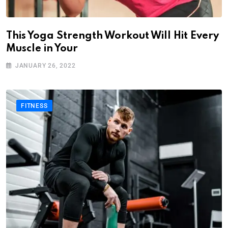
This Yoga Strength Workout Will Hit Every
Muscle in Your
JANUARY 26, 2022
FITNESS