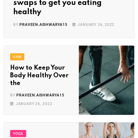
swaps to get you eating
healthy
BY
PRAVEEN.AISHWARYA15
JANUARY 26, 2022
GYM
How to Keep Your
Body Healthy Over
the
BY
PRAVEEN.AISHWARYA15
JANUARY 26, 2022
YOGA