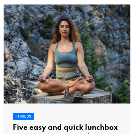
FITNESS
Five easy and quick lunchbox