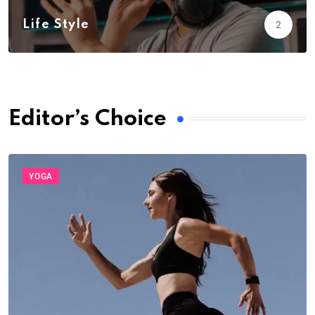
Life Style
2
Editor’s Choice
YOGA