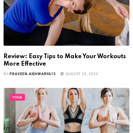
Review: Easy Tips to Make Your Workouts
More Effective
BY
PRAVEEN.AISHWARYA15
AUGUST 29, 2024
YOGA