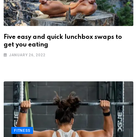
Five easy and quick lunchbox swaps to
get you eating
JANUARY 26, 2022
FITNESS