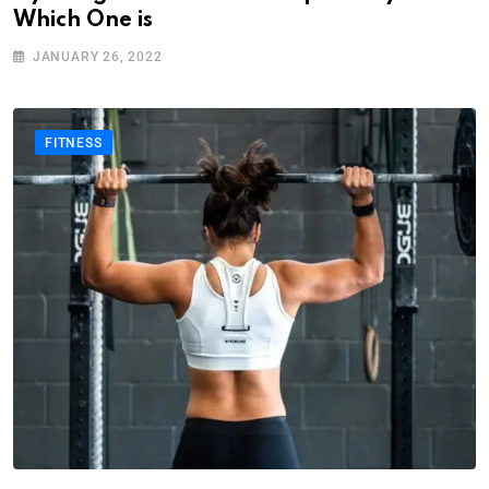
Which One is
JANUARY 26, 2022
FITNESS