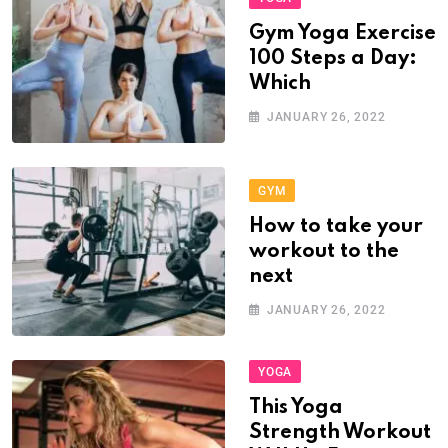
Gym Yoga Exercise
100 Steps a Day:
Which
JANUARY 26, 2022
GYM
How to take your
workout to the
next
JANUARY 26, 2022
YOGA
This Yoga
Strength Workout