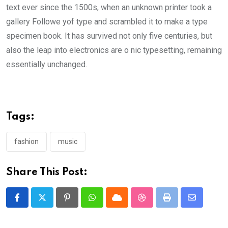
text ever since the 1500s, when an unknown printer took a
gallery Followe yof type and scrambled it to make a type
specimen book. It has survived not only five centuries, but
also the leap into electronics are o nic typesetting, remaining
essentially unchanged.
Tags:
fashion
music
Share This Post:
Pinterest
Whatsapp
Cloud
StumbleUpon
Print
Share
via