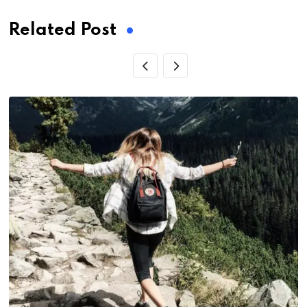
Related Post