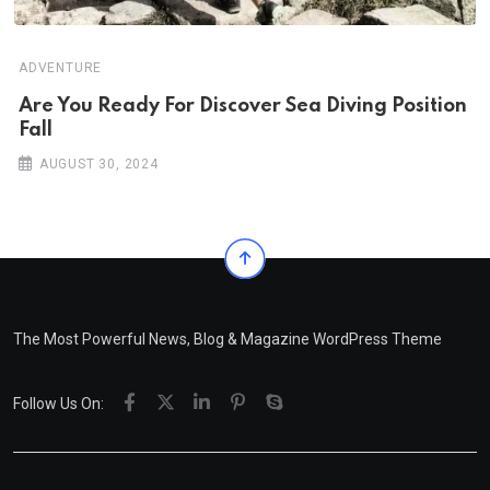
ADVENTURE
Are You Ready For Discover Sea Diving Position
Fall
AUGUST 30, 2024
The Most Powerful News, Blog & Magazine WordPress Theme
Follow Us On: