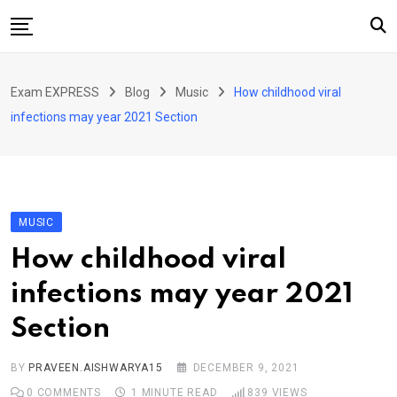
Skip
to
content
Home
Exam EXPRESS
Blog
Music
How childhood viral
About Us
infections may year 2021 Section
Exams
Solutions
Sarkari Naukari
MUSIC
Blog
How childhood viral
Contact Us
infections may year 2021
Section
BY
PRAVEEN.AISHWARYA15
DECEMBER 9, 2021
0
COMMENTS
1 MINUTE READ
839
VIEWS