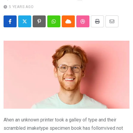
5 YEARS AGO
Pinterest
Whatsapp
Cloud
StumbleUpon
Print
Share
via
Email
Ahen an unknown printer took a galley of type and their
scrambled imaketype specimen book has follorrvived not