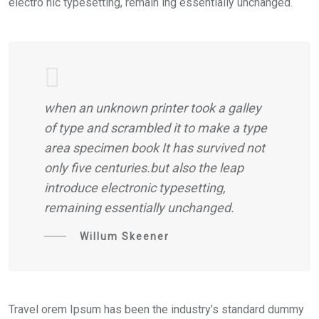
electro nic typesetting, remain ing essentially unchanged.
when an unknown printer took a galley
of type and scrambled it to make a type
area specimen book It has survived not
only five centuries.but also the leap
introduce electronic typesetting,
remaining essentially unchanged.
Willum Skeener
Travel orem Ipsum has been the industry’s standard dummy