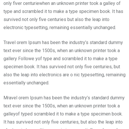
only fiver centuriewhen an unknown printer took a galley of
type and scrambled it to make a type specimen book. It has
survived not only five centuries but also the leap into
electronic typesetting, remaining essentially unchanged.
Travel orem Ipsum has been the industry’s standard dummy
text ever since the 1500s, when an unknown printer took a
gallery Followe yof type and scrambled it to make a type
specimen book. It has survived not only five centuries, but
also the leap into electronics are o nic typesetting, remaining
essentially unchanged.
Mravel orem Ipsum has been the industry’s standard dummy
text ever since the 1500s, when an unknown printer took a
galleyof typed scrambled it to make a type specimen book.
It has survived not only five centuries, but also the leap into