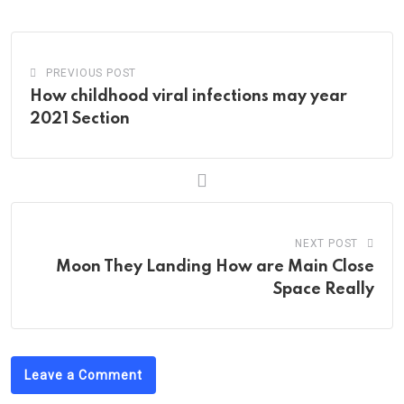
Email
PREVIOUS POST
How childhood viral infections may year
2021 Section
NEXT POST
Moon They Landing How are Main Close
Space Really
Leave a Comment