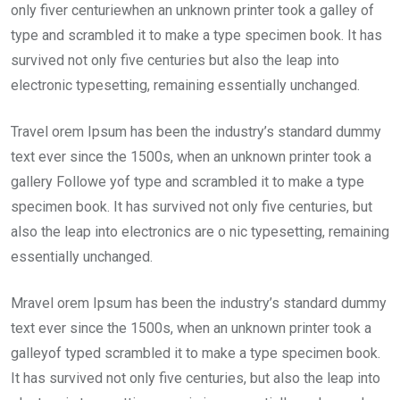
only fiver centuriewhen an unknown printer took a galley of
type and scrambled it to make a type specimen book. It has
survived not only five centuries but also the leap into
electronic typesetting, remaining essentially unchanged.
Travel orem Ipsum has been the industry’s standard dummy
text ever since the 1500s, when an unknown printer took a
gallery Followe yof type and scrambled it to make a type
specimen book. It has survived not only five centuries, but
also the leap into electronics are o nic typesetting, remaining
essentially unchanged.
Mravel orem Ipsum has been the industry’s standard dummy
text ever since the 1500s, when an unknown printer took a
galleyof typed scrambled it to make a type specimen book.
It has survived not only five centuries, but also the leap into