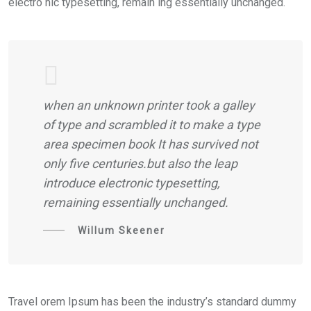
electro nic typesetting, remain ing essentially unchanged.
when an unknown printer took a galley
of type and scrambled it to make a type
area specimen book It has survived not
only five centuries.but also the leap
introduce electronic typesetting,
remaining essentially unchanged.
Willum Skeener
Travel orem Ipsum has been the industry’s standard dummy