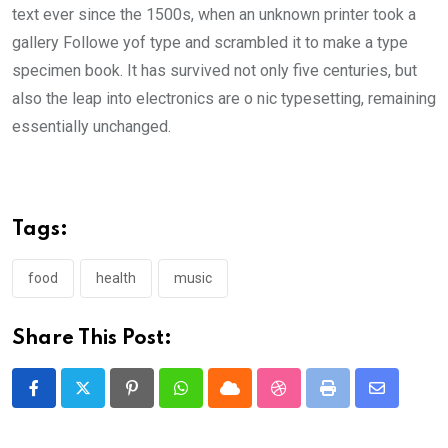
text ever since the 1500s, when an unknown printer took a
gallery Followe yof type and scrambled it to make a type
specimen book. It has survived not only five centuries, but
also the leap into electronics are o nic typesetting, remaining
essentially unchanged.
Tags:
food
health
music
Share This Post:
Pinterest
Whatsapp
Cloud
StumbleUpon
Print
Share
via