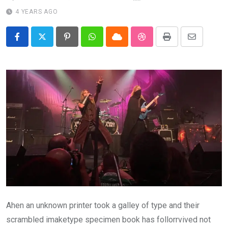
4 YEARS AGO
Pinterest
Whatsapp
Cloud
StumbleUpon
Print
Share
via
Email
Ahen an unknown printer took a galley of type and their
scrambled imaketype specimen book has follorrvived not