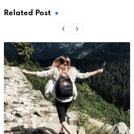
Related Post