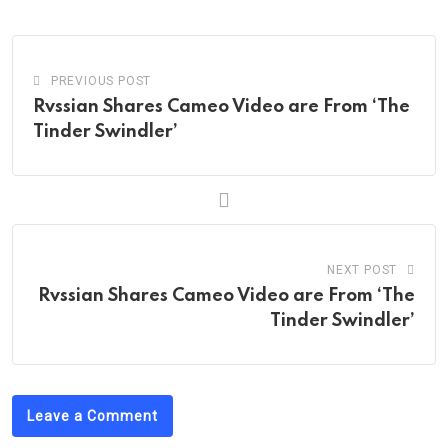
Email
PREVIOUS POST
Rvssian Shares Cameo Video are From ‘The
Tinder Swindler’
NEXT POST
Rvssian Shares Cameo Video are From ‘The
Tinder Swindler’
Leave a Comment