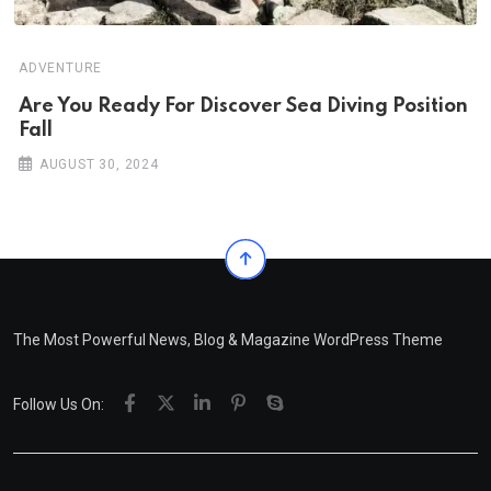
ADVENTURE
Are You Ready For Discover Sea Diving Position
Fall
AUGUST 30, 2024
The Most Powerful News, Blog & Magazine WordPress Theme
Follow Us On: