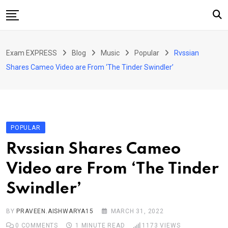
Skip
to
content
Home
Exam EXPRESS
Blog
Music
Popular
Rvssian
About Us
Shares Cameo Video are From ‘The Tinder Swindler’
Exams
Solutions
Sarkari Naukari
POPULAR
Blog
Rvssian Shares Cameo
Contact Us
Video are From ‘The Tinder
Swindler’
BY
PRAVEEN.AISHWARYA15
MARCH 31, 2022
0
COMMENTS
1 MINUTE READ
1173
VIEWS