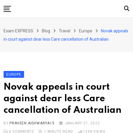
Skip
to
content
Home
Exam EXPRESS
Blog
Travel
Europe
Novak appeals
About Us
in court against dear less Care cancellation of Australian
Exams
Solutions
Sarkari Naukari
EUROPE
Blog
Novak appeals in court
Contact Us
against dear less Care
cancellation of Australian
BY
PRAVEEN.AISHWARYA15
JANUARY 21, 2022
0
COMMENTS
1 MINUTE READ
1238
VIEWS