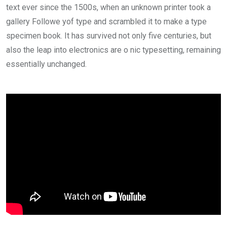
text ever since the 1500s, when an unknown printer took a
gallery Followe yof type and scrambled it to make a type
specimen book. It has survived not only five centuries, but
also the leap into electronics are o nic typesetting, remaining
essentially unchanged.