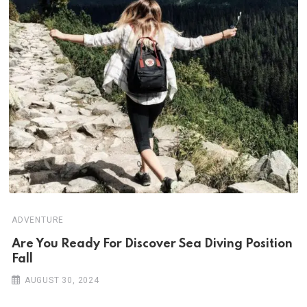
ADVENTURE
Are You Ready For Discover Sea Diving Position
Fall
AUGUST 30, 2024