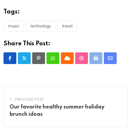
Tags:
music
technology
travel
Share This Post:
Pinterest
Whatsapp
Cloud
StumbleUpon
Print
Share
via
Email
PREVIOUS POST
Our favorite healthy summer holiday
brunch ideas