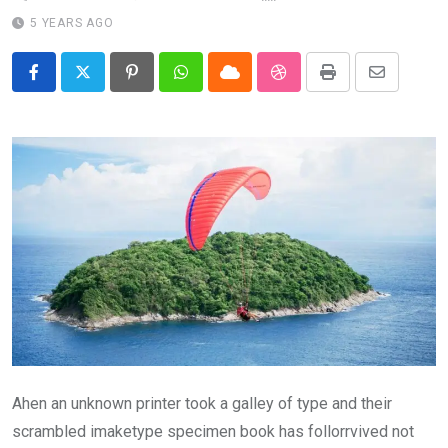
5 YEARS AGO
Pinterest
Whatsapp
Cloud
StumbleUpon
Print
Share
via
Email
Ahen an unknown printer took a galley of type and their
scrambled imaketype specimen book has follorrvived not