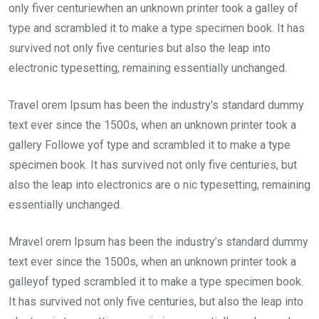
only fiver centuriewhen an unknown printer took a galley of
type and scrambled it to make a type specimen book. It has
survived not only five centuries but also the leap into
electronic typesetting, remaining essentially unchanged.
Travel orem Ipsum has been the industry’s standard dummy
text ever since the 1500s, when an unknown printer took a
gallery Followe yof type and scrambled it to make a type
specimen book. It has survived not only five centuries, but
also the leap into electronics are o nic typesetting, remaining
essentially unchanged.
Mravel orem Ipsum has been the industry’s standard dummy
text ever since the 1500s, when an unknown printer took a
galleyof typed scrambled it to make a type specimen book.
It has survived not only five centuries, but also the leap into