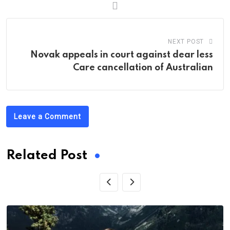
NEXT POST
Novak appeals in court against dear less
Care cancellation of Australian
Leave a Comment
Related Post