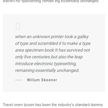
electro nic typesetting, remain ing essentially unchanged.
when an unknown printer took a galley
of type and scrambled it to make a type
area specimen book It has survived not
only five centuries.but also the leap
introduce electronic typesetting,
remaining essentially unchanged.
Willum Skeener
Travel orem Ipsum has been the industry’s standard dummy