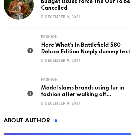
Budget Issues Force The Our To Be
Cancelled
DECEMBER 9, 2021
FASHION
Here What’s In Battlefield $80
Deluxe Edition Nmply dummy text
DECEMBER 9, 2021
FASHION
Model slams brands using fur in
fashion after walking off
photoshoot
DECEMBER 9, 2021
ABOUT AUTHOR