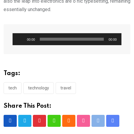
also the leap into electronics are o nic typesetting, remaining
essentially unchanged.
Audio
00:00
00:00
Player
Tags:
tech
technology
travel
Share This Post:
Pinterest
Whatsapp
Cloud
StumbleUpon
Print
Share
via