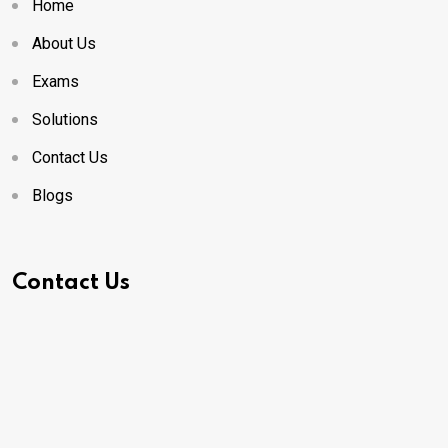
Home
About Us
Exams
Solutions
Contact Us
Blogs
Contact Us