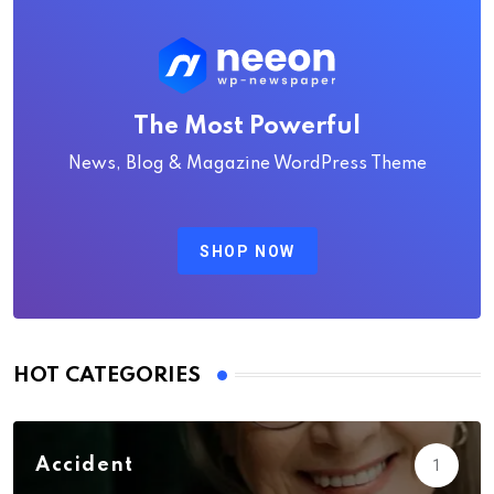
The Most Powerful
News, Blog & Magazine WordPress Theme
SHOP NOW
HOT CATEGORIES
Accident
1