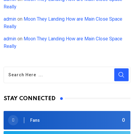
Really
admin
on
Moon They Landing How are Main Close Space
Really
admin
on
Moon They Landing How are Main Close Space
Really
STAY CONNECTED
0
Fans