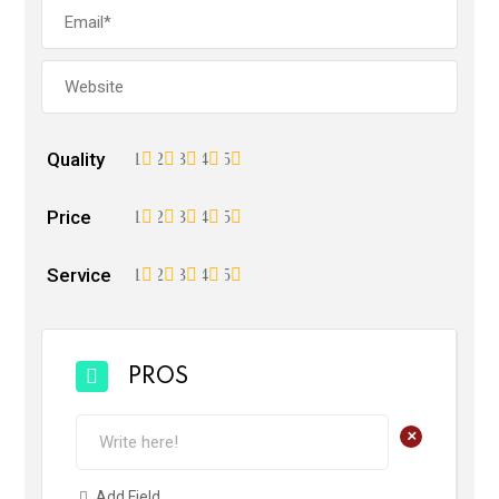
Quality
1
2
3
4
5
Price
1
2
3
4
5
Service
1
2
3
4
5
PROS
+
Add Field