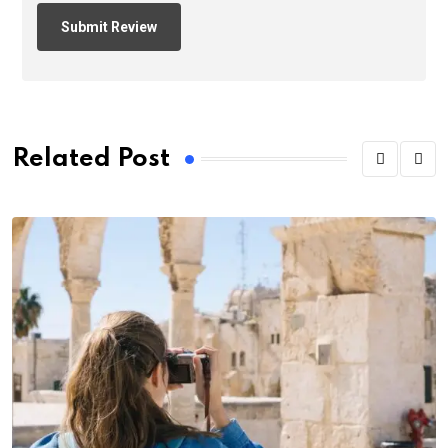
Related Post