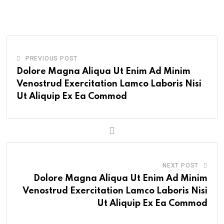
Email
PREVIOUS POST
Dolore Magna Aliqua Ut Enim Ad Minim
Venostrud Exercitation Lamco Laboris Nisi
Ut Aliquip Ex Ea Commod
NEXT POST
Dolore Magna Aliqua Ut Enim Ad Minim
Venostrud Exercitation Lamco Laboris Nisi
Ut Aliquip Ex Ea Commod