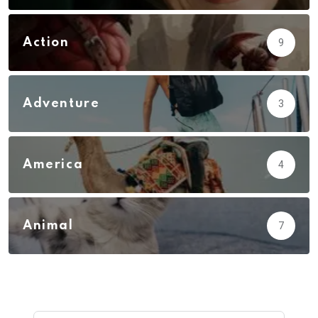
Action
9
Adventure
3
America
4
Animal
7