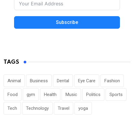
Subscribe
TAGS
Animal
Business
Dental
Eye Care
Fashion
Food
gym
Health
Music
Politics
Sports
Tech
Technology
Travel
yoga