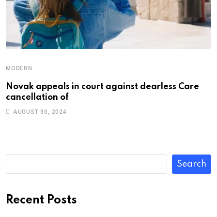
MODERN
Novak appeals in court against dearless Care
cancellation of
AUGUST 30, 2024
Search
Recent Posts