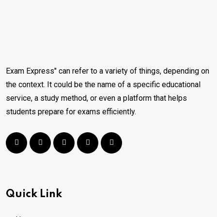
Exam Express" can refer to a variety of things, depending on
the context. It could be the name of a specific educational
service, a study method, or even a platform that helps
students prepare for exams efficiently.
Quick Link