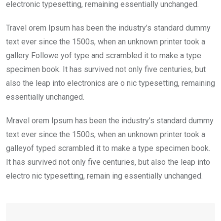
electronic typesetting, remaining essentially unchanged.
Travel orem Ipsum has been the industry’s standard dummy
text ever since the 1500s, when an unknown printer took a
gallery Followe yof type and scrambled it to make a type
specimen book. It has survived not only five centuries, but
also the leap into electronics are o nic typesetting, remaining
essentially unchanged.
Mravel orem Ipsum has been the industry’s standard dummy
text ever since the 1500s, when an unknown printer took a
galleyof typed scrambled it to make a type specimen book.
It has survived not only five centuries, but also the leap into
electro nic typesetting, remain ing essentially unchanged.