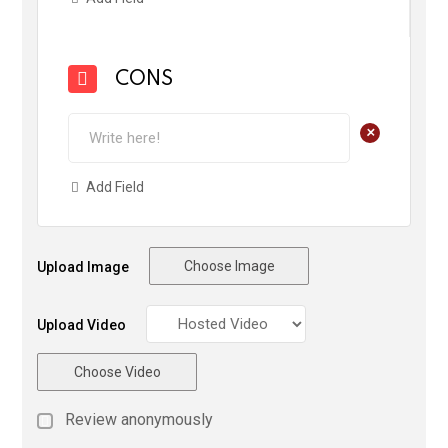
CONS
+
Add Field
Choose Image
Upload Image
Upload Video
Choose Video
Review anonymously