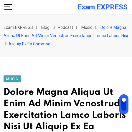
Skip
Exam EXPRESS
to
content
Exam EXPRESS
Blog
Podcast
Music
Dolore Magna
Aliqua Ut Enim Ad Minim Venostrud Exercitation Lamco Laboris Nisi
Ut Aliquip Ex Ea Commod
MUSIC
Dolore Magna Aliqua Ut
Enim Ad Minim Venostrud
Exercitation Lamco Laboris
Nisi Ut Aliquip Ex Ea