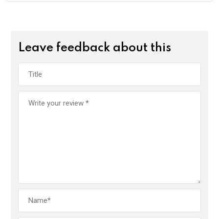
Leave feedback about this