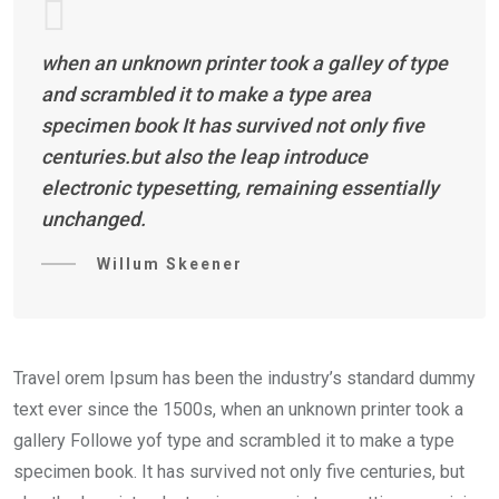
when an unknown printer took a galley of type
and scrambled it to make a type area
specimen book It has survived not only five
centuries.but also the leap introduce
electronic typesetting, remaining essentially
unchanged.
Willum Skeener
Travel orem Ipsum has been the industry’s standard dummy
text ever since the 1500s, when an unknown printer took a
gallery Followe yof type and scrambled it to make a type
specimen book. It has survived not only five centuries, but