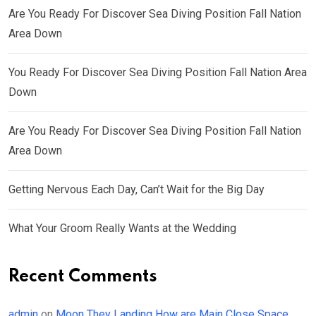
Are You Ready For Discover Sea Diving Position Fall Nation
Area Down
You Ready For Discover Sea Diving Position Fall Nation Area
Down
Are You Ready For Discover Sea Diving Position Fall Nation
Area Down
Getting Nervous Each Day, Can’t Wait for the Big Day
What Your Groom Really Wants at the Wedding
Recent Comments
admin
on
Moon They Landing How are Main Close Space