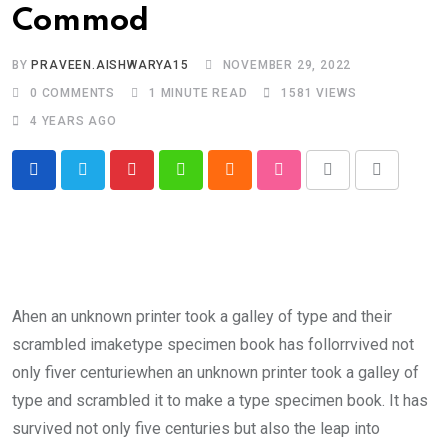
Commod
BY
PRAVEEN.AISHWARYA15
NOVEMBER 29, 2022
0
COMMENTS
1 MINUTE READ
1581
VIEWS
4 YEARS AGO
Pinterest
Whatsapp
Cloud
StumbleUpon
Print
Share
via
Email
Ahen an unknown printer took a galley of type and their
scrambled imaketype specimen book has follorrvived not
only fiver centuriewhen an unknown printer took a galley of
type and scrambled it to make a type specimen book. It has
survived not only five centuries but also the leap into