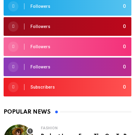
0
Followers
0
Followers
0
Followers
0
Followers
0
Subscribers
POPULAR NEWS
FASHION